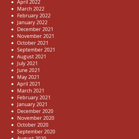
April 2022
March 2022
February 2022
January 2022
December 2021
November 2021
October 2021
September 2021
August 2021
July 2021
June 2021
May 2021
April 2021
March 2021
February 2021
January 2021
December 2020
November 2020
October 2020
September 2020
August 2020