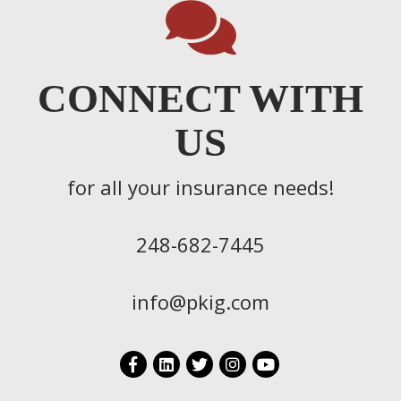
CONNECT WITH
US
for all your insurance needs!
248-682-7445
info@pkig.com