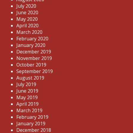
July 2020
June 2020
May 2020
April 2020
March 2020
February 2020
January 2020
December 2019
November 2019
October 2019
September 2019
August 2019
July 2019
June 2019
May 2019
April 2019
March 2019
February 2019
January 2019
December 2018