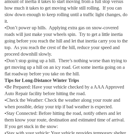
amount of inertia it takes to start moving from a full stop versus
how much it takes to get moving while still rolling. If you can
slow down enough to keep rolling until a traffic light changes, do
it.
•Don’t power up hills. Applying extra gas on snow-covered
roads will just make your wheels spin. Try to get a little inertia
going before you reach the hill and let that inertia carry you to the
top. As you reach the crest of the hill, reduce your speed and
proceed downhill slowly.
•Don’t stop going up a hill. There’s nothing worse than trying to
get moving up a hill on an icy road. Get some inertia going on a
flat roadway before you take on the hill.
Tips for Long-Distance Winter Trips
•Be Prepared: Have your vehicle checked by a AAA Approved
Auto Repair facility before hitting the road.
•Check the Weather: Check the weather along your route and
when possible, delay your trip if bad weather is expected.
•Stay Connected: Before hitting the road, notify others and let
them know your route, destination and estimated time of arrival.
If you get stuck in the snow:
•Stay with your vehicle: Your vehicle provides temporary shelter