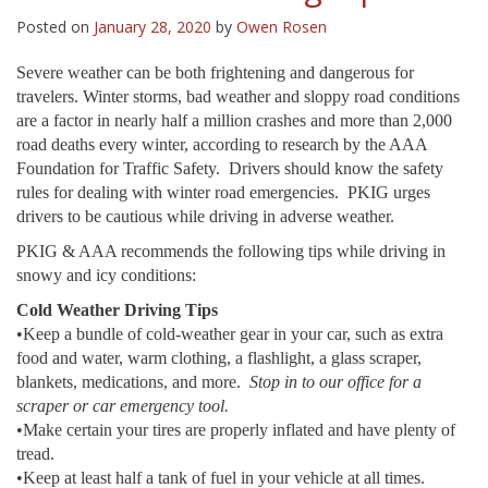
Posted on
January 28, 2020
by
Owen Rosen
Severe weather can be both frightening and dangerous for
travelers. Winter storms, bad weather and sloppy road conditions
are a factor in nearly half a million crashes and more than 2,000
road deaths every winter, according to research by the AAA
Foundation for Traffic Safety. Drivers should know the safety
rules for dealing with winter road emergencies. PKIG urges
drivers to be cautious while driving in adverse weather.
PKIG & AAA recommends the following tips while driving in
snowy and icy conditions:
Cold Weather Driving Tips
•Keep a bundle of cold-weather gear in your car, such as extra
food and water, warm clothing, a flashlight, a glass scraper,
blankets, medications, and more.
Stop in to our office for a
scraper or car emergency tool.
•Make certain your tires are properly inflated and have plenty of
tread.
•Keep at least half a tank of fuel in your vehicle at all times.