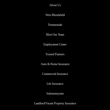
About Us
West Bloomfield
Testimonials
Meet Our Team
Employment Center
Trusted Partners
Auto & Home Insurance
Commercial Insurance
Life Insurance
Safemoneymix
Landlord/Vacant Property Insurance