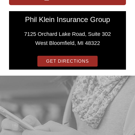
Phil Klein Insurance Group
7125 Orchard Lake Road, Suite 302
West Bloomfield, MI 48322
GET DIRECTIONS