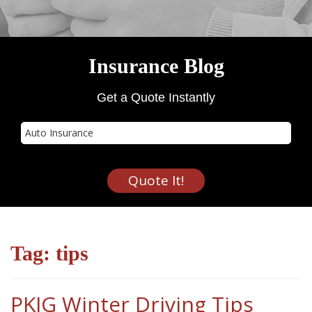
Insurance Blog
Get a Quote Instantly
Insurance
Type
Quote It!
Tag:
tips
PKIG Winter Driving Tips