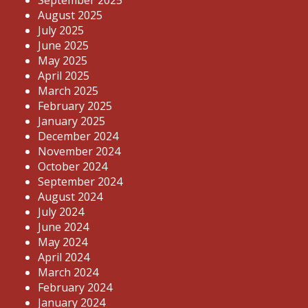
September 2025
August 2025
July 2025
June 2025
May 2025
April 2025
March 2025
February 2025
January 2025
December 2024
November 2024
October 2024
September 2024
August 2024
July 2024
June 2024
May 2024
April 2024
March 2024
February 2024
January 2024