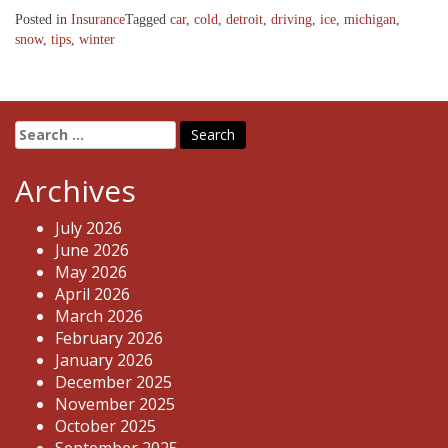
Posted in
Insurance
Tagged
car
,
cold
,
detroit
,
driving
,
ice
,
michigan
,
snow
,
tips
,
winter
Search
for:
Archives
July 2026
June 2026
May 2026
April 2026
March 2026
February 2026
January 2026
December 2025
November 2025
October 2025