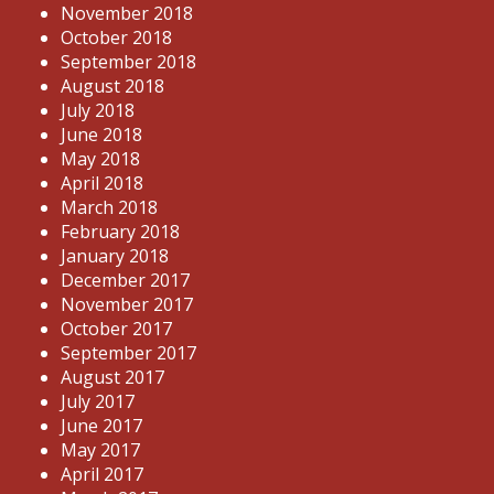
November 2018
October 2018
September 2018
August 2018
July 2018
June 2018
May 2018
April 2018
March 2018
February 2018
January 2018
December 2017
November 2017
October 2017
September 2017
August 2017
July 2017
June 2017
May 2017
April 2017