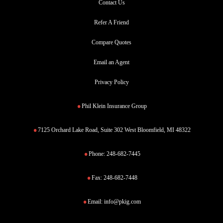
Contact Us
Refer A Friend
Compare Quotes
Email an Agent
Privacy Policy
Phil Klein Insurance Group
7125 Orchard Lake Road, Suite 302 West Bloomfield, MI 48322
Phone:
248-682-7445
Fax:
248-682-7448
Email:
info@pkig.com