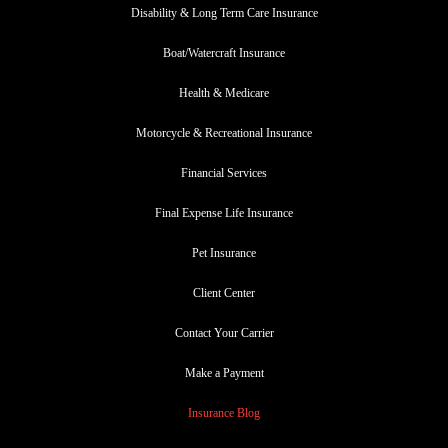
Disability & Long Term Care Insurance
Boat/Watercraft Insurance
Health & Medicare
Motorcycle & Recreational Insurance
Financial Services
Final Expense Life Insurance
Pet Insurance
Client Center
Contact Your Carrier
Make a Payment
Insurance Blog