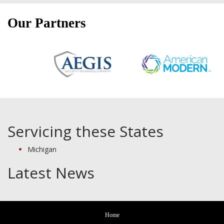
Our Partners
Servicing these States
Michigan
Latest News
Home