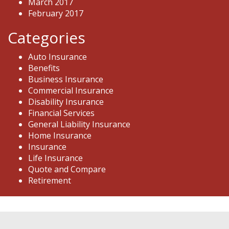
March 2017
February 2017
Categories
Auto Insurance
Benefits
Business Insurance
Commercial Insurance
Disability Insurance
Financial Services
General Liability Insurance
Home Insurance
Insurance
Life Insurance
Quote and Compare
Retirement