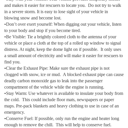
and makes it easier for rescuers to locate you. Do not try to walk
in a severe storm. It is easy to lose sight of your vehicle in
blowing snow and become lost.
•Don’t over exert yourself: When digging out your vehicle, listen
to your body and stop if you become tired.
•Be Visible: Tie a brightly colored cloth to the antenna of your
vehicle or place a cloth at the top of a rolled up window to signal
distress. At night, keep the dome light on if possible. It only uses
a small amount of electricity and will make it easier for rescuers to
find you.
•Clear the Exhaust Pipe: Make sure the exhaust pipe is not
clogged with snow, ice or mud. A blocked exhaust pipe can cause
deadly carbon monoxide gas to leak into the passenger
compartment of the vehicle while the engine is running.
•Stay Warm: Use whatever is available to insulate your body from
the cold. This could include floor mats, newspapers or paper
maps. Pre-pack blankets and heavy clothing to use in case of an
emergency.
•Conserve Fuel: If possible, only run the engine and heater long
enough to remove the chill. This will help to conserve fuel.