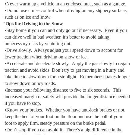
•Never warm up a vehicle in an enclosed area, such as a garage.
•Do not use cruise control when driving on any slippery surface,
such as on ice and snow.
Tips for Driving in the Snow
•Stay home if you can and only go out if necessary. Even if you
can drive well in bad weather, it’s better to avoid taking
unnecessary risks by venturing out.
•Drive slowly. Always adjust your speed down to account for
lower traction when driving on snow or ice.
•Accelerate and decelerate slowly. Apply the gas slowly to regain
traction and avoid skids. Don’t try to get moving in a hurry and
take time to slow down for a stoplight. Remember: It takes longer
to slow down on icy roads.
•Increase your following distance to five to six seconds. This
increased margin of safety will provide the longer distance needed
if you have to stop.
•Know your brakes. Whether you have anti-lock brakes or not,
keep the heel of your foot on the floor and use the ball of your
foot to apply firm, steady pressure on the brake pedal.
•Don’t stop if you can avoid it. There’s a big difference in the