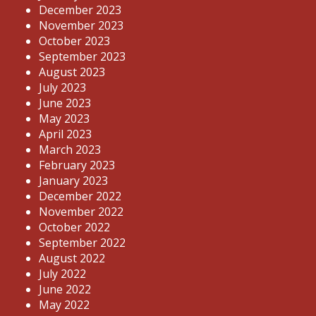
December 2023
November 2023
October 2023
September 2023
August 2023
July 2023
June 2023
May 2023
April 2023
March 2023
February 2023
January 2023
December 2022
November 2022
October 2022
September 2022
August 2022
July 2022
June 2022
May 2022