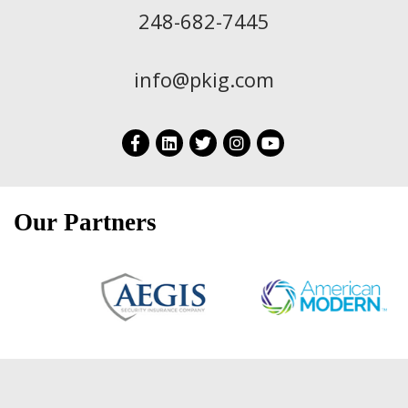
248-682-7445
info@pkig.com
Our Partners