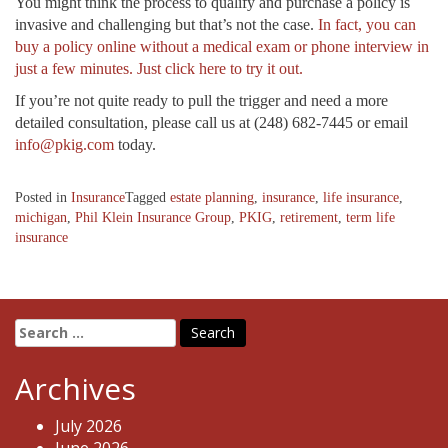
You might think the process to qualify and purchase a policy is
invasive and challenging but that’s not the case.
In fact, you can
buy a policy online without a medical exam or phone interview in
just a few minutes. Just click here to try it out.
If you’re not quite ready to pull the trigger and need a more
detailed consultation, please call us at (248) 682-7445 or email
info@pkig.com
today.
Posted in
Insurance
Tagged
estate planning
,
insurance
,
life insurance
,
michigan
,
Phil Klein Insurance Group
,
PKIG
,
retirement
,
term life
insurance
Search
for:
Archives
July 2026