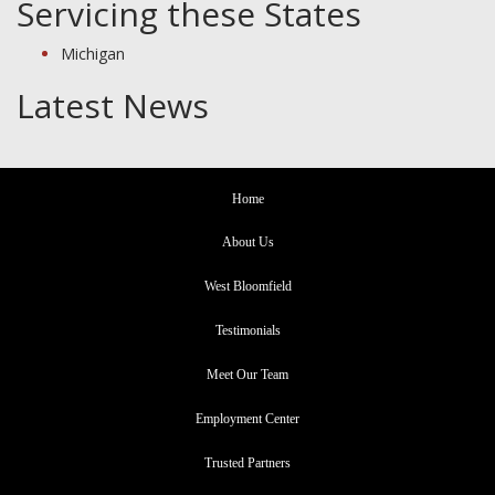
Servicing these States
Michigan
Latest News
Home
About Us
West Bloomfield
Testimonials
Meet Our Team
Employment Center
Trusted Partners