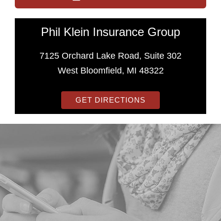
Phil Klein Insurance Group
7125 Orchard Lake Road, Suite 302
West Bloomfield, MI 48322
GET DIRECTIONS