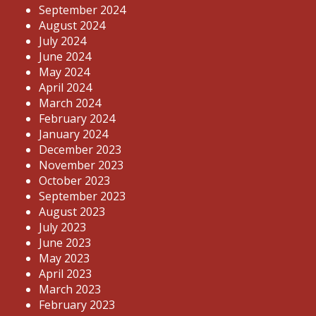
September 2024
August 2024
July 2024
June 2024
May 2024
April 2024
March 2024
February 2024
January 2024
December 2023
November 2023
October 2023
September 2023
August 2023
July 2023
June 2023
May 2023
April 2023
March 2023
February 2023