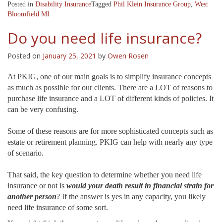
Posted in
Disability Insurance
Tagged
Phil Klein Insurance Group
,
West
Bloomfield MI
Do you need life insurance?
Posted on
January 25, 2021
by
Owen Rosen
At PKIG, one of our main goals is to simplify insurance concepts
as much as possible for our clients. There are a LOT of reasons to
purchase life insurance and a LOT of different kinds of policies. It
can be very confusing.
Some of these reasons are for more sophisticated concepts such as
estate or retirement planning. PKIG can help with nearly any type
of scenario.
That said, the key question to determine whether you need life
insurance or not is
would your death result in financial strain for
another person
? If the answer is yes in any capacity, you likely
need life insurance of some sort.