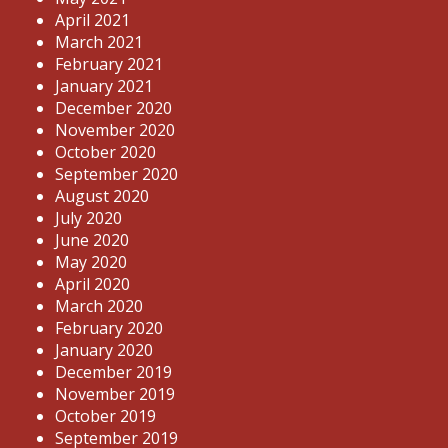
April 2021
March 2021
February 2021
January 2021
December 2020
November 2020
October 2020
September 2020
August 2020
July 2020
June 2020
May 2020
April 2020
March 2020
February 2020
January 2020
December 2019
November 2019
October 2019
September 2019