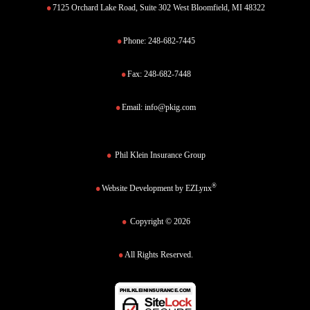
7125 Orchard Lake Road, Suite 302 West Bloomfield, MI 48322
Phone:
248-682-7445
Fax:
248-682-7448
Email:
info@pkig.com
Phil Klein Insurance Group
®
Website Development by
EZLynx
Copyright © 2026
All Rights Reserved.