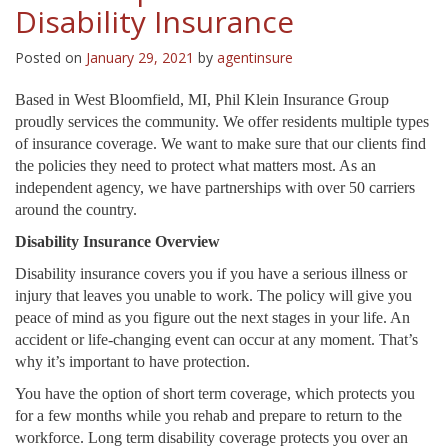
Disability Insurance
Posted on
January 29, 2021
by
agentinsure
Based in West Bloomfield, MI, Phil Klein Insurance Group
proudly services the community. We offer residents multiple types
of insurance coverage. We want to make sure that our clients find
the policies they need to protect what matters most. As an
independent agency, we have partnerships with over 50 carriers
around the country.
Disability Insurance Overview
Disability insurance covers you if you have a serious illness or
injury that leaves you unable to work. The policy will give you
peace of mind as you figure out the next stages in your life. An
accident or life-changing event can occur at any moment. That’s
why it’s important to have protection.
You have the option of short term coverage, which protects you
for a few months while you rehab and prepare to return to the
workforce. Long term disability coverage protects you over an