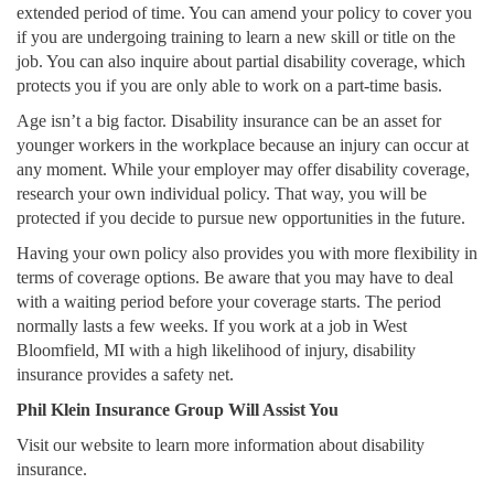
extended period of time. You can amend your policy to cover you
if you are undergoing training to learn a new skill or title on the
job. You can also inquire about partial disability coverage, which
protects you if you are only able to work on a part-time basis.
Age isn’t a big factor. Disability insurance can be an asset for
younger workers in the workplace because an injury can occur at
any moment. While your employer may offer disability coverage,
research your own individual policy. That way, you will be
protected if you decide to pursue new opportunities in the future.
Having your own policy also provides you with more flexibility in
terms of coverage options. Be aware that you may have to deal
with a waiting period before your coverage starts. The period
normally lasts a few weeks. If you work at a job in West
Bloomfield, MI with a high likelihood of injury, disability
insurance provides a safety net.
Phil Klein Insurance Group Will Assist You
Visit our website to learn more information about disability
insurance.