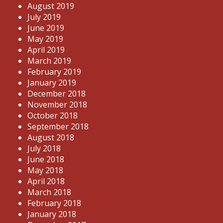
August 2019
July 2019
June 2019
May 2019
April 2019
March 2019
February 2019
January 2019
December 2018
November 2018
October 2018
September 2018
August 2018
July 2018
June 2018
May 2018
April 2018
March 2018
February 2018
January 2018