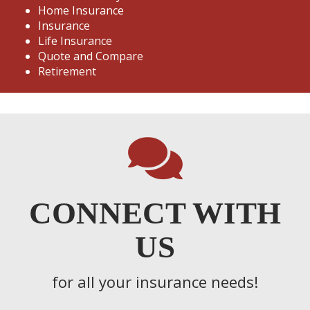
Home Insurance
Insurance
Life Insurance
Quote and Compare
Retirement
CONNECT WITH
US
for all your insurance needs!