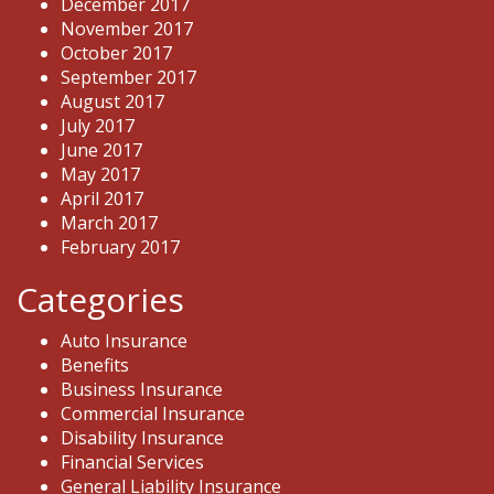
December 2017
November 2017
October 2017
September 2017
August 2017
July 2017
June 2017
May 2017
April 2017
March 2017
February 2017
Categories
Auto Insurance
Benefits
Business Insurance
Commercial Insurance
Disability Insurance
Financial Services
General Liability Insurance