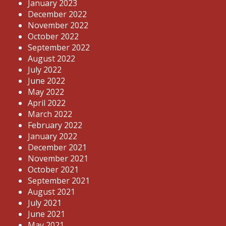
January 2023
December 2022
November 2022
October 2022
September 2022
August 2022
July 2022
June 2022
May 2022
April 2022
March 2022
February 2022
January 2022
December 2021
November 2021
October 2021
September 2021
August 2021
July 2021
June 2021
May 2021