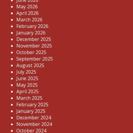
June 2026
May 2026
April 2026
March 2026
February 2026
January 2026
December 2025
November 2025
October 2025
September 2025
August 2025
July 2025
June 2025
May 2025
April 2025
March 2025
February 2025
January 2025
December 2024
November 2024
October 2024