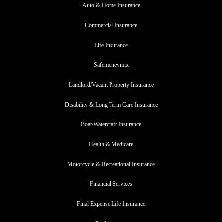
Auto & Home Insurance
Commercial Insurance
Life Insurance
Safemoneymix
Landlord/Vacant Property Insurance
Disability & Long Term Care Insurance
Boat/Watercraft Insurance
Health & Medicare
Motorcycle & Recreational Insurance
Financial Services
Final Expense Life Insurance