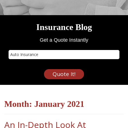
Insurance Blog
Get a Quote Instantly
Insurance
Type
Quote It!
Month:
January 2021
An In-Depth Look At