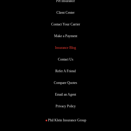
Pet Insurance
Client Center
Contact Your Carrier
Make a Payment
Insurance Blog
Contact Us
Refer A Friend
Compare Quotes
Email an Agent
Privacy Policy
Phil Klein Insurance Group