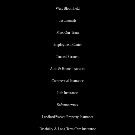
West Bloomfield
Testimonials
Meet Our Team
Employment Center
Trusted Partners
Auto & Home Insurance
Commercial Insurance
Life Insurance
Safemoneymix
Landlord/Vacant Property Insurance
Disability & Long Term Care Insurance