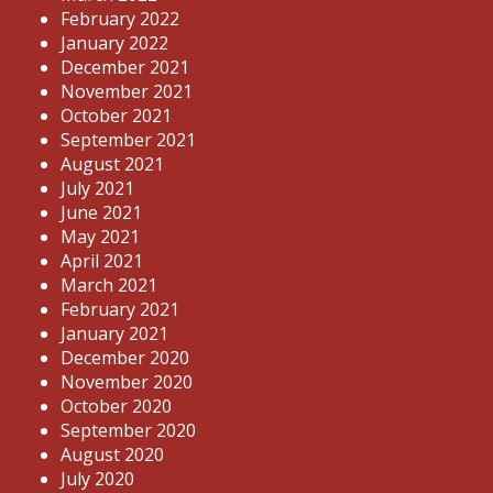
February 2022
January 2022
December 2021
November 2021
October 2021
September 2021
August 2021
July 2021
June 2021
May 2021
April 2021
March 2021
February 2021
January 2021
December 2020
November 2020
October 2020
September 2020
August 2020
July 2020