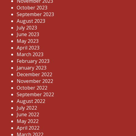
November 2023
October 2023
September 2023
August 2023
July 2023
June 2023
May 2023
April 2023
March 2023
February 2023
January 2023
December 2022
November 2022
October 2022
September 2022
August 2022
July 2022
June 2022
May 2022
April 2022
March 2022