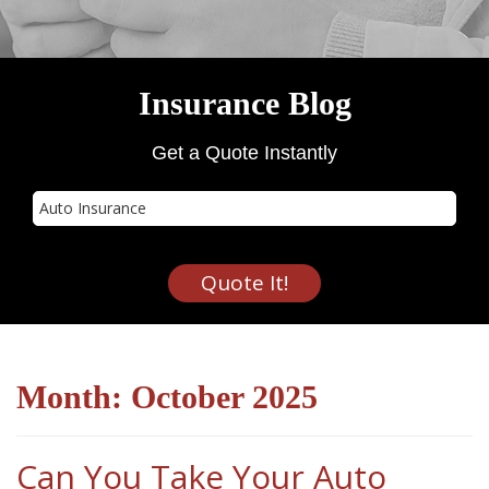
Insurance Blog
Get a Quote Instantly
Insurance
Type
Quote It!
Month:
October 2025
Can You Take Your Auto