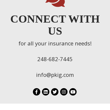
CONNECT WITH
US
for all your insurance needs!
248-682-7445
info@pkig.com