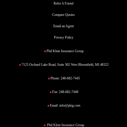
Refer A Friend
Compare Quotes
Email an Agent
Privacy Policy
Phil Klein Insurance Group
7125 Orchard Lake Road, Suite 302 West Bloomfield, MI 48322
Phone:
248-682-7445
Fax:
248-682-7448
Email:
info@pkig.com
Phil Klein Insurance Group