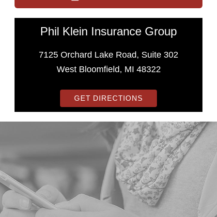
Phil Klein Insurance Group
7125 Orchard Lake Road, Suite 302
West Bloomfield, MI 48322
GET DIRECTIONS