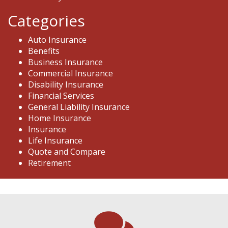
Categories
Auto Insurance
Benefits
Business Insurance
Commercial Insurance
Disability Insurance
Financial Services
General Liability Insurance
Home Insurance
Insurance
Life Insurance
Quote and Compare
Retirement