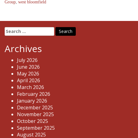
Group
,
west bloomfield
Search
for:
Archives
July 2026
June 2026
May 2026
April 2026
March 2026
February 2026
January 2026
December 2025
November 2025
October 2025
September 2025
August 2025