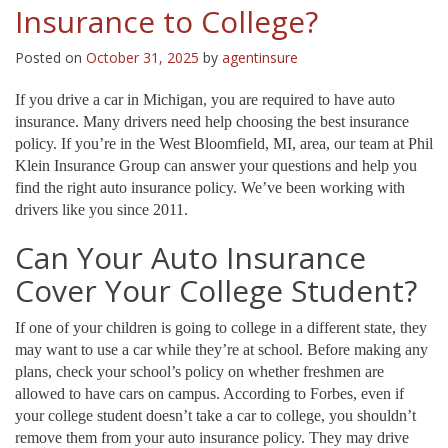
Insurance to College?
Posted on
October 31, 2025
by
agentinsure
If you drive a car in Michigan, you are required to have auto
insurance. Many drivers need help choosing the best insurance
policy. If you’re in the West Bloomfield, MI, area, our team at Phil
Klein Insurance Group can answer your questions and help you
find the right auto insurance policy. We’ve been working with
drivers like you since 2011.
Can Your Auto Insurance
Cover Your College Student?
If one of your children is going to college in a different state, they
may want to use a car while they’re at school. Before making any
plans, check your school’s policy on whether freshmen are
allowed to have cars on campus. According to Forbes, even if
your college student doesn’t take a car to college, you shouldn’t
remove them from your auto insurance policy. They may drive