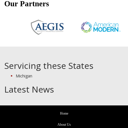
Our Partners
Servicing these States
Michigan
Latest News
Home
About Us