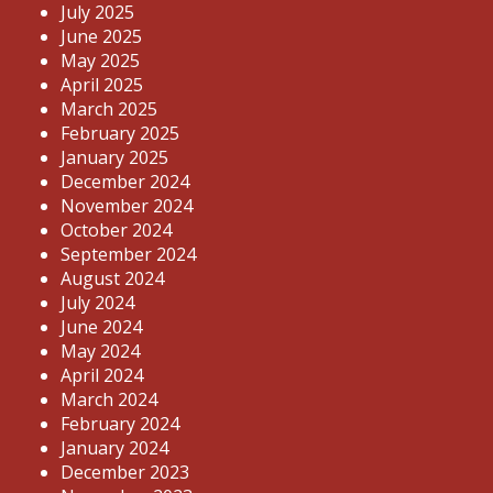
July 2025
June 2025
May 2025
April 2025
March 2025
February 2025
January 2025
December 2024
November 2024
October 2024
September 2024
August 2024
July 2024
June 2024
May 2024
April 2024
March 2024
February 2024
January 2024
December 2023