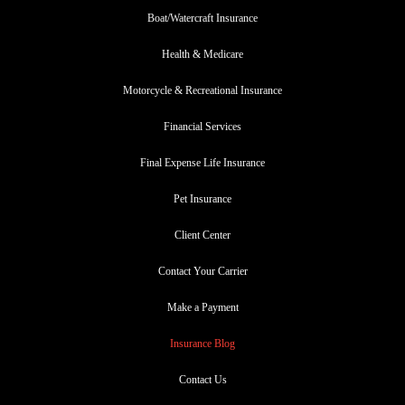
Boat/Watercraft Insurance
Health & Medicare
Motorcycle & Recreational Insurance
Financial Services
Final Expense Life Insurance
Pet Insurance
Client Center
Contact Your Carrier
Make a Payment
Insurance Blog
Contact Us