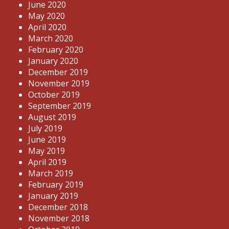
June 2020
May 2020
April 2020
March 2020
February 2020
January 2020
December 2019
November 2019
October 2019
September 2019
August 2019
July 2019
June 2019
May 2019
April 2019
March 2019
February 2019
January 2019
December 2018
November 2018