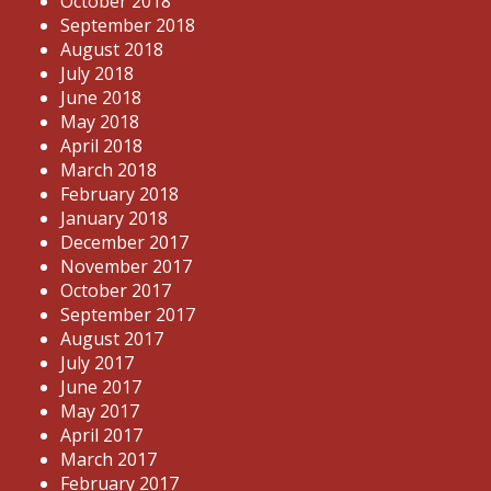
October 2018
September 2018
August 2018
July 2018
June 2018
May 2018
April 2018
March 2018
February 2018
January 2018
December 2017
November 2017
October 2017
September 2017
August 2017
July 2017
June 2017
May 2017
April 2017
March 2017
February 2017