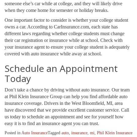
someone else’s car while at college, and they will likely drive
when they come home for semester or holiday breaks.
One important factor to consider is whether your college student
owns a car. According to CarInsurance.com, each state has
different laws regarding whether college students must change
their car registration or insurance while at school. Check with
your insurance agent to ensure your college student is adequately
covered with auto insurance while away at school.
Schedule an Appointment
Today
Don’t take a chance by driving without auto insurance. Our team
at Phil Klein Insurance Group can help you find affordable auto
insurance coverage. Drivers in the West Bloomfield, MI, area
have discovered that we provide excellent customer service. Call
us today to schedule an appointment and see for yourself how
easy it is to find an insurance agent you can trust.
Posted in
Auto Insurance
Tagged
auto
,
insurance
,
mi
,
Phil Klein Insurance