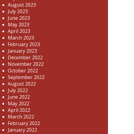
August 2023
July 2023
June 2023
May 2023
April 2023
March 2023
February 2023
January 2023
December 2022
November 2022
October 2022
September 2022
August 2022
July 2022
June 2022
May 2022
April 2022
March 2022
February 2022
January 2022