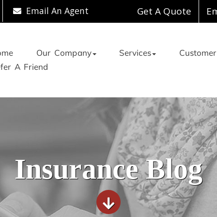
Email An Agent
Get A Quote
Em
ome
Our Company
Services
Customer
fer A Friend
Insurance Blog