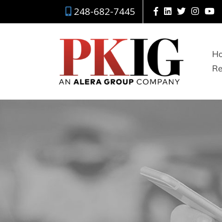
248-682-7445
H
Re