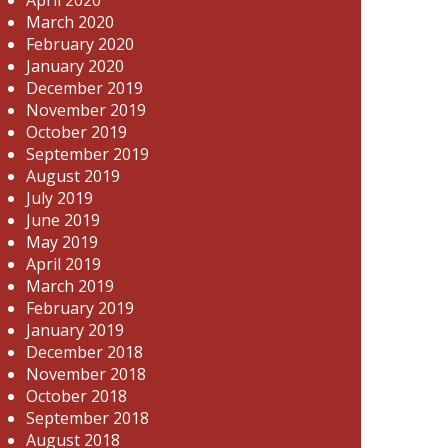
March 2020
February 2020
January 2020
December 2019
November 2019
October 2019
September 2019
August 2019
July 2019
June 2019
May 2019
April 2019
March 2019
February 2019
January 2019
December 2018
November 2018
October 2018
September 2018
August 2018