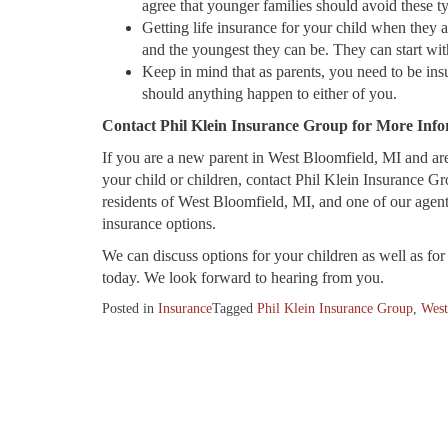
agree that younger families should avoid these 
Getting life insurance for your child when they ar
and the youngest they can be. They can start wit
Keep in mind that as parents, you need to be insur
should anything happen to either of you.
Contact Phil Klein Insurance Group for More Inf
If you are a new parent in West Bloomfield, MI and are 
your child or children, contact Phil Klein Insurance Gr
residents of West Bloomfield, MI, and one of our agen
insurance options.
We can discuss options for your children as well as for 
today. We look forward to hearing from you.
Posted in
Insurance
Tagged
Phil Klein Insurance Group
,
West