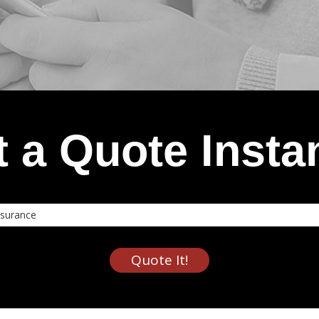
 a Quote Insta
nce
Quote It!