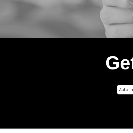
Get
Insura
Type