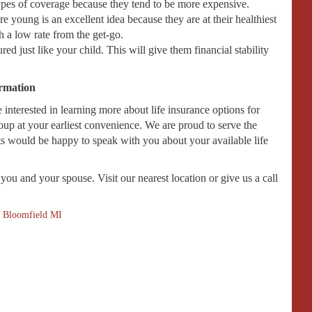
types of coverage because they tend to be more expensive.
e young is an excellent idea because they are at their healthiest
h a low rate from the get-go.
ed just like your child. This will give them financial stability
ormation
interested in learning more about life insurance options for
oup at your earliest convenience. We are proud to serve the
ts would be happy to speak with you about your available life
you and your spouse. Visit our nearest location or give us a call
 Bloomfield MI