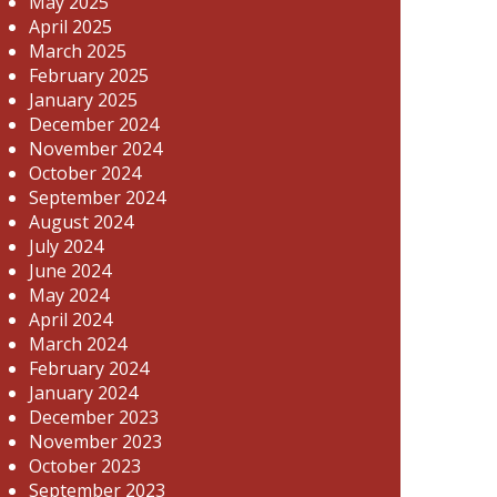
May 2025
April 2025
March 2025
February 2025
January 2025
December 2024
November 2024
October 2024
September 2024
August 2024
July 2024
June 2024
May 2024
April 2024
March 2024
February 2024
January 2024
December 2023
November 2023
October 2023
September 2023