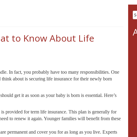
S
fo
at to Know About Life
dle. In fact, you probably have too many responsibilities. One
 think about is securing life insurance for their newly born
uld get it as soon as your baby is born is essential. Here’s
 is provided for term life insurance. This plan is generally for
need to renew it again. Younger families will benefit from these
 are permanent and cover you for as long as you live. Experts