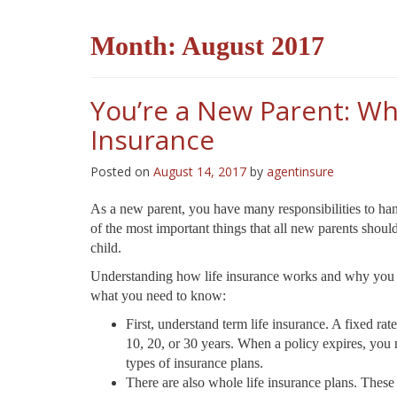
Month:
August 2017
You’re a New Parent: Wh
Insurance
Posted on
August 14, 2017
by
agentinsure
As a new parent, you have many responsibilities to han
of the most important things that all new parents should
child.
Understanding how life insurance works and why you sho
what you need to know:
First, understand term life insurance. A fixed rate
10, 20, or 30 years. When a policy expires, you 
types of insurance plans.
There are also whole life insurance plans. These