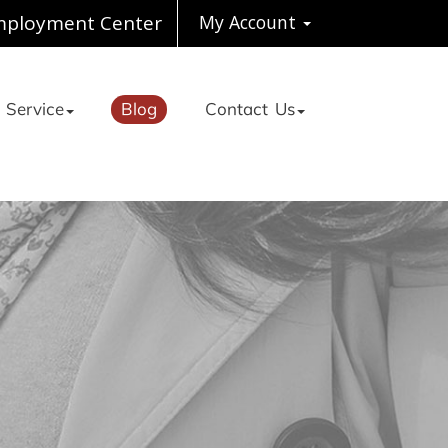
ployment Center
My Account
 Service
Blog
Contact Us