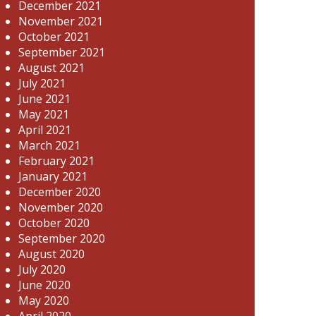
December 2021
November 2021
October 2021
September 2021
August 2021
July 2021
June 2021
May 2021
April 2021
March 2021
February 2021
January 2021
December 2020
November 2020
October 2020
September 2020
August 2020
July 2020
June 2020
May 2020
April 2020