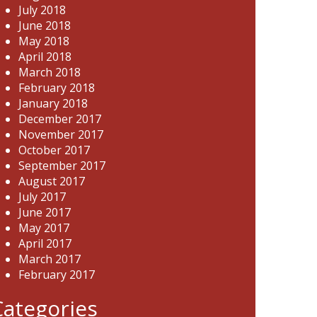
July 2018
June 2018
May 2018
April 2018
March 2018
February 2018
January 2018
December 2017
November 2017
October 2017
September 2017
August 2017
July 2017
June 2017
May 2017
April 2017
March 2017
February 2017
Categories