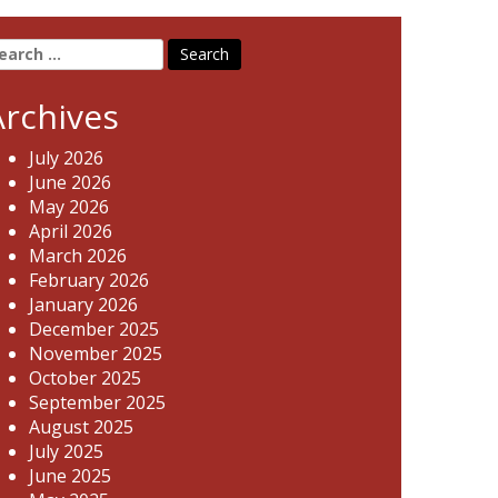
earch
r:
Archives
July 2026
June 2026
May 2026
April 2026
March 2026
February 2026
January 2026
December 2025
November 2025
October 2025
September 2025
August 2025
July 2025
June 2025