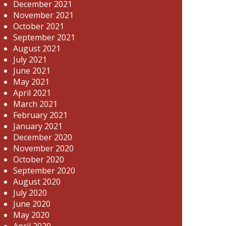
December 2021
November 2021
October 2021
September 2021
August 2021
July 2021
June 2021
May 2021
April 2021
March 2021
February 2021
January 2021
December 2020
November 2020
October 2020
September 2020
August 2020
July 2020
June 2020
May 2020
April 2020