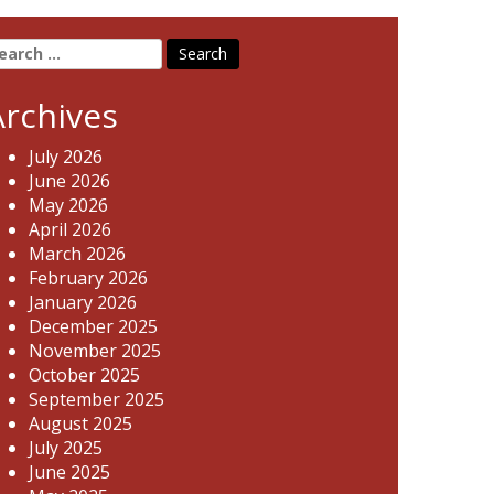
earch
r:
Archives
July 2026
June 2026
May 2026
April 2026
March 2026
February 2026
January 2026
December 2025
November 2025
October 2025
September 2025
August 2025
July 2025
June 2025