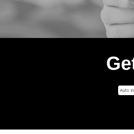
Get
Insura
Type