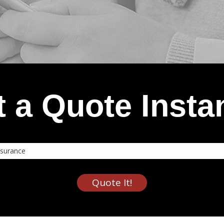
 a Quote Insta
nce
Quote It!