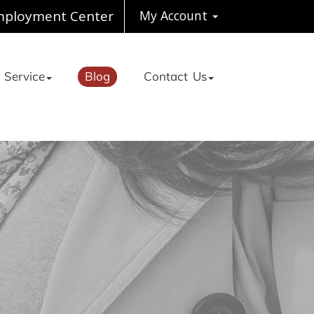
ployment Center
My Account
 Service
Blog
Contact Us