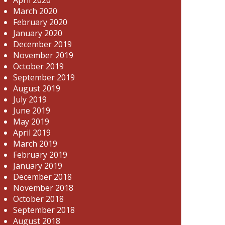
March 2020
February 2020
January 2020
December 2019
November 2019
October 2019
September 2019
August 2019
July 2019
June 2019
May 2019
April 2019
March 2019
February 2019
January 2019
December 2018
November 2018
October 2018
September 2018
August 2018