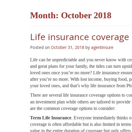
Month:
October 2018
Life insurance coverage
Posted on
October 31, 2018
by
agentinsure
Life can be unpredictable and you never know with cert
and great plans for your family, the tides can turn up
loved ones once you’re no more? Life insurance ensures
after you’re no more. With lost income, buying food, pa
your loved ones, and that’s why life insurance from P
There are several life insurance coverage options to co
an investment plan while others are tailored to provi
are the common coverage options to consider:
Term Life Insurance
. Everyone immediately thinks of
coverage is often affordable but is also limited in term
value in the entire duration of coverage but only offers