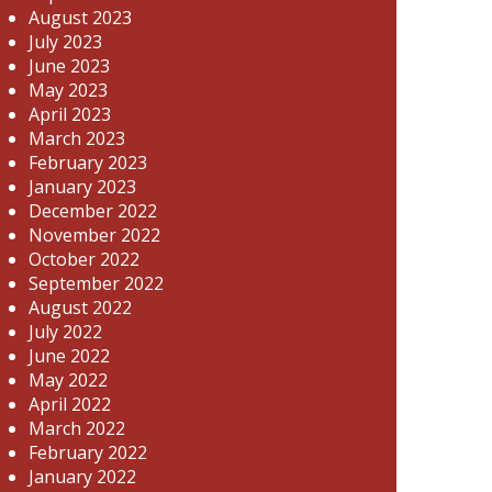
August 2023
July 2023
June 2023
May 2023
April 2023
March 2023
February 2023
January 2023
December 2022
November 2022
October 2022
September 2022
August 2022
July 2022
June 2022
May 2022
April 2022
March 2022
February 2022
January 2022