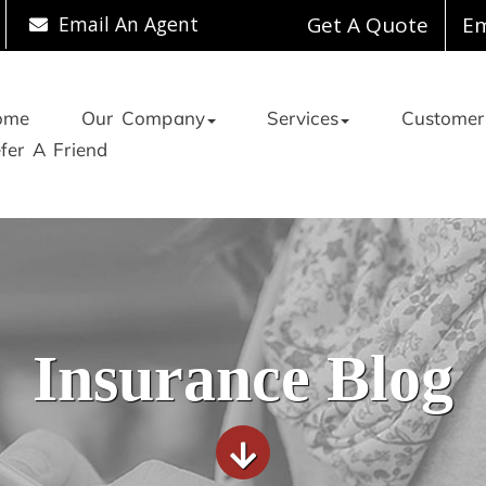
Email An Agent
Get A Quote
Em
ome
Our Company
Services
Customer
fer A Friend
Insurance Blog