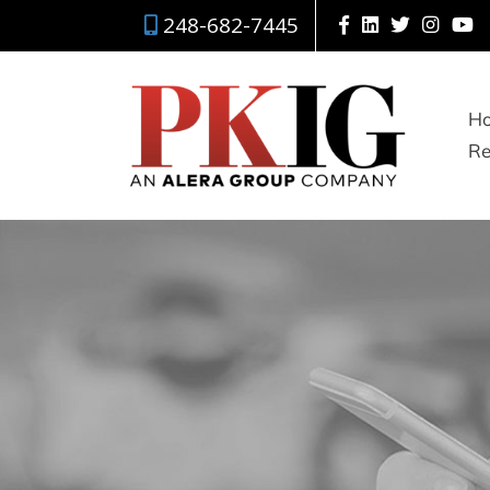
248-682-7445
H
Re