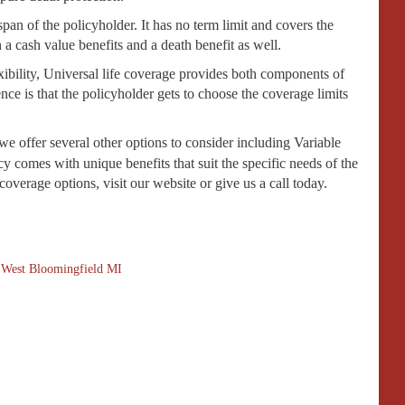
fespan of the policyholder. It has no term limit and covers the
 a cash value benefits and a death benefit as well.
xibility, Universal life coverage provides both components of
nce is that the policyholder gets to choose the coverage limits
 we offer several other options to consider including Variable
 comes with unique benefits that suit the specific needs of the
overage options, visit our website or give us a call today.
,
West Bloomingfield MI