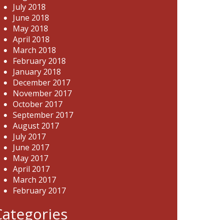
July 2018
June 2018
May 2018
April 2018
March 2018
February 2018
January 2018
December 2017
November 2017
October 2017
September 2017
August 2017
July 2017
June 2017
May 2017
April 2017
March 2017
February 2017
Categories