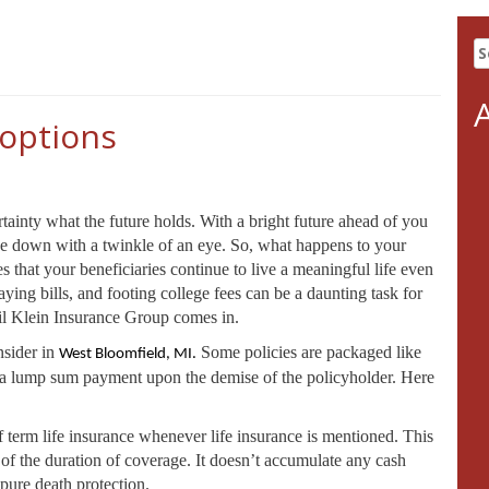
S
fo
 options
ainty what the future holds. With a bright future ahead of you
side down with a twinkle of an eye. So, what happens to your
 that your beneficiaries continue to live a meaningful life even
ying bills, and footing college fees can be a daunting task for
hil Klein Insurance Group comes in.
nsider in
Some policies are packaged like
West Bloomfield, MI.
de a lump sum payment upon the demise of the policyholder. Here
 term life insurance whenever life insurance is mentioned. This
s of the duration of coverage. It doesn’t accumulate any cash
 pure death protection.