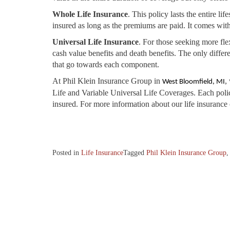
Whole Life Insurance
. This policy lasts the entire li
insured as long as the premiums are paid. It comes with
Universal Life Insurance
. For those seeking more fle
cash value benefits and death benefits. The only differe
that go towards each component.
At Phil Klein Insurance Group in
,
West Bloomfield, MI
Life and Variable Universal Life Coverages. Each policy
insured. For more information about our life insurance c
Posted in
Life Insurance
Tagged
Phil Klein Insurance Group