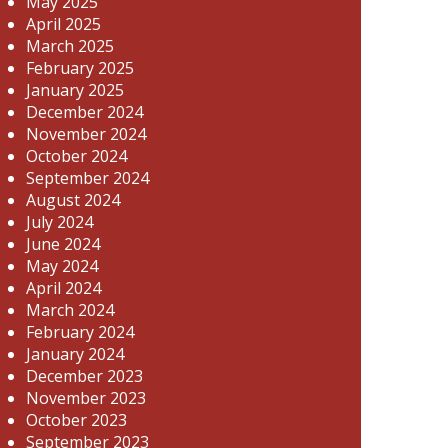
May 2025
April 2025
March 2025
February 2025
January 2025
December 2024
November 2024
October 2024
September 2024
August 2024
July 2024
June 2024
May 2024
April 2024
March 2024
February 2024
January 2024
December 2023
November 2023
October 2023
September 2023