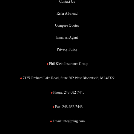
Contact Us
Refer A Friend
Compare Quotes
Email an Agent
Privacy Policy
Phil Klein Insurance Group
7125 Orchard Lake Road, Suite 302 West Bloomfield, MI 48322
Phone:
248-682-7445
Fax:
248-682-7448
Email:
info@pkig.com