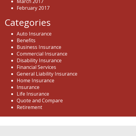
March 2017
February 2017
Categories
Auto Insurance
Benefits
Business Insurance
Commercial Insurance
Disability Insurance
Financial Services
General Liability Insurance
Home Insurance
Insurance
Life Insurance
Quote and Compare
Retirement