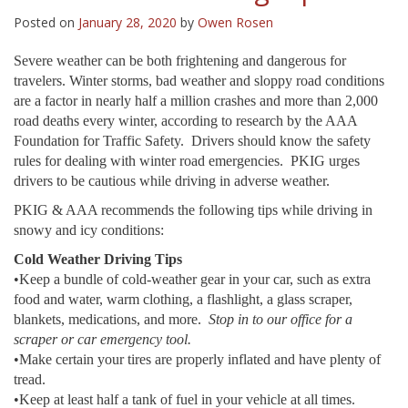
Posted on
January 28, 2020
by
Owen Rosen
Severe weather can be both frightening and dangerous for
travelers. Winter storms, bad weather and sloppy road conditions
are a factor in nearly half a million crashes and more than 2,000
road deaths every winter, according to research by the AAA
Foundation for Traffic Safety. Drivers should know the safety
rules for dealing with winter road emergencies. PKIG urges
drivers to be cautious while driving in adverse weather.
PKIG & AAA recommends the following tips while driving in
snowy and icy conditions:
Cold Weather Driving Tips
•Keep a bundle of cold-weather gear in your car, such as extra
food and water, warm clothing, a flashlight, a glass scraper,
blankets, medications, and more.
Stop in to our office for a
scraper or car emergency tool.
•Make certain your tires are properly inflated and have plenty of
tread.
•Keep at least half a tank of fuel in your vehicle at all times.