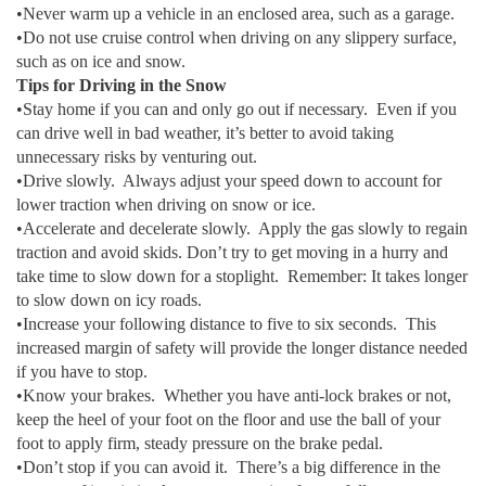
•Never warm up a vehicle in an enclosed area, such as a garage.
•Do not use cruise control when driving on any slippery surface,
such as on ice and snow.
Tips for Driving in the Snow
•Stay home if you can and only go out if necessary. Even if you
can drive well in bad weather, it’s better to avoid taking
unnecessary risks by venturing out.
•Drive slowly. Always adjust your speed down to account for
lower traction when driving on snow or ice.
•Accelerate and decelerate slowly. Apply the gas slowly to regain
traction and avoid skids. Don’t try to get moving in a hurry and
take time to slow down for a stoplight. Remember: It takes longer
to slow down on icy roads.
•Increase your following distance to five to six seconds. This
increased margin of safety will provide the longer distance needed
if you have to stop.
•Know your brakes. Whether you have anti-lock brakes or not,
keep the heel of your foot on the floor and use the ball of your
foot to apply firm, steady pressure on the brake pedal.
•Don’t stop if you can avoid it. There’s a big difference in the