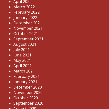
April 2022
March 2022
February 2022
January 2022
December 2021
November 2021
October 2021
September 2021
August 2021
July 2021
June 2021
May 2021
April 2021
March 2021
February 2021
January 2021
December 2020
November 2020
October 2020
September 2020
August 2020