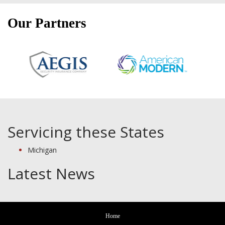
Our Partners
Servicing these States
Michigan
Latest News
Home