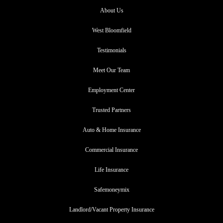
About Us
West Bloomfield
Testimonials
Meet Our Team
Employment Center
Trusted Partners
Auto & Home Insurance
Commercial Insurance
Life Insurance
Safemoneymix
Landlord/Vacant Property Insurance