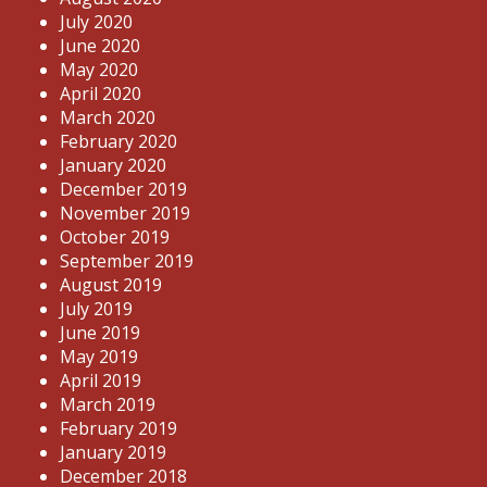
July 2020
June 2020
May 2020
April 2020
March 2020
February 2020
January 2020
December 2019
November 2019
October 2019
September 2019
August 2019
July 2019
June 2019
May 2019
April 2019
March 2019
February 2019
January 2019
December 2018