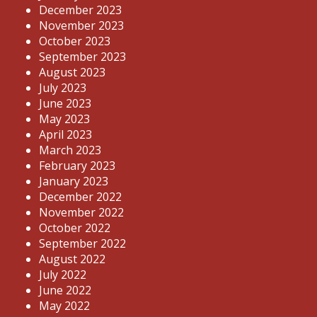
December 2023
November 2023
October 2023
September 2023
August 2023
July 2023
June 2023
May 2023
April 2023
March 2023
February 2023
January 2023
December 2022
November 2022
October 2022
September 2022
August 2022
July 2022
June 2022
May 2022