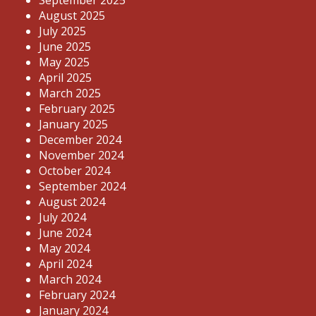
September 2025
August 2025
July 2025
June 2025
May 2025
April 2025
March 2025
February 2025
January 2025
December 2024
November 2024
October 2024
September 2024
August 2024
July 2024
June 2024
May 2024
April 2024
March 2024
February 2024
January 2024