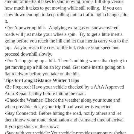
amount of inertia it takes to start moving from a full stop versus
how much it takes to get moving while still rolling. If you can
slow down enough to keep rolling until a traffic light changes, do
it.
•Don’t power up hills. Applying extra gas on snow-covered
roads will just make your wheels spin. Try to get a little inertia
going before you reach the hill and let that inertia carry you to the
top. As you reach the crest of the hill, reduce your speed and
proceed downhill slowly.
•Don’t stop going up a hill. There’s nothing worse than trying to
get moving up a hill on an icy road. Get some inertia going on a
flat roadway before you take on the hill.
Tips for Long-Distance Winter Trips
•Be Prepared: Have your vehicle checked by a AAA Approved
Auto Repair facility before hitting the road.
•Check the Weather: Check the weather along your route and
when possible, delay your trip if bad weather is expected.
•Stay Connected: Before hitting the road, notify others and let
them know your route, destination and estimated time of arrival.
If you get stuck in the snow:
•Stay with your vehicle: Your vehicle provides temporary shelter