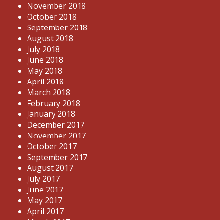
November 2018
October 2018
September 2018
August 2018
July 2018
June 2018
May 2018
April 2018
March 2018
February 2018
January 2018
December 2017
November 2017
October 2017
September 2017
August 2017
July 2017
June 2017
May 2017
April 2017