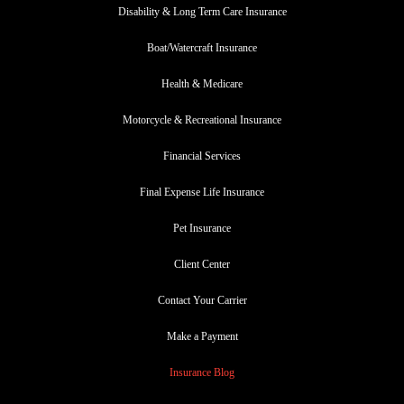
Disability & Long Term Care Insurance
Boat/Watercraft Insurance
Health & Medicare
Motorcycle & Recreational Insurance
Financial Services
Final Expense Life Insurance
Pet Insurance
Client Center
Contact Your Carrier
Make a Payment
Insurance Blog