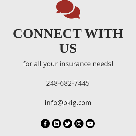
CONNECT WITH
US
for all your insurance needs!
248-682-7445
info@pkig.com