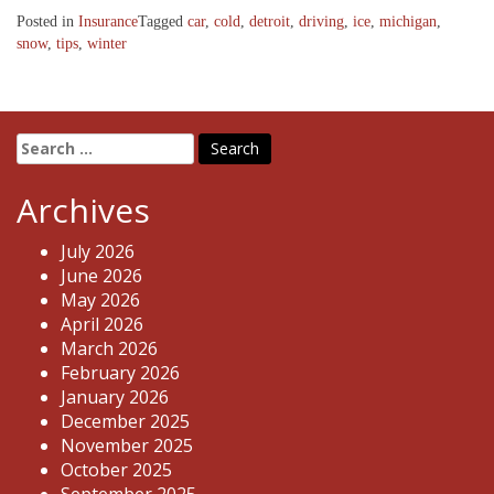
Posted in
Insurance
Tagged
car
,
cold
,
detroit
,
driving
,
ice
,
michigan
,
snow
,
tips
,
winter
Search
for:
Archives
July 2026
June 2026
May 2026
April 2026
March 2026
February 2026
January 2026
December 2025
November 2025
October 2025