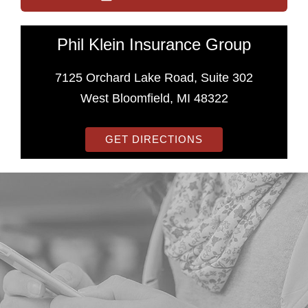
Phil Klein Insurance Group
7125 Orchard Lake Road, Suite 302
West Bloomfield, MI 48322
GET DIRECTIONS