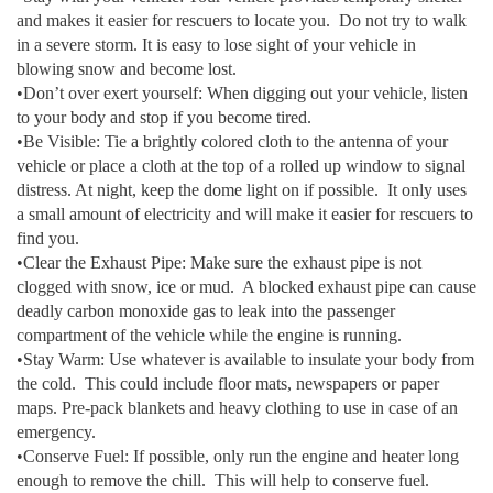
and makes it easier for rescuers to locate you. Do not try to walk
in a severe storm. It is easy to lose sight of your vehicle in
blowing snow and become lost.
•Don’t over exert yourself: When digging out your vehicle, listen
to your body and stop if you become tired.
•Be Visible: Tie a brightly colored cloth to the antenna of your
vehicle or place a cloth at the top of a rolled up window to signal
distress. At night, keep the dome light on if possible. It only uses
a small amount of electricity and will make it easier for rescuers to
find you.
•Clear the Exhaust Pipe: Make sure the exhaust pipe is not
clogged with snow, ice or mud. A blocked exhaust pipe can cause
deadly carbon monoxide gas to leak into the passenger
compartment of the vehicle while the engine is running.
•Stay Warm: Use whatever is available to insulate your body from
the cold. This could include floor mats, newspapers or paper
maps. Pre-pack blankets and heavy clothing to use in case of an
emergency.
•Conserve Fuel: If possible, only run the engine and heater long
enough to remove the chill. This will help to conserve fuel.