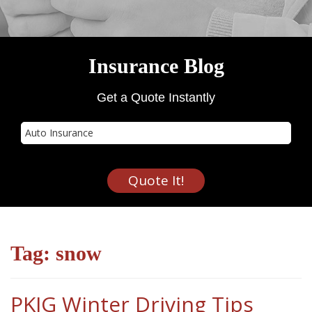
Insurance Blog
Get a Quote Instantly
Insurance
Type
Quote It!
Tag:
snow
PKIG Winter Driving Tips