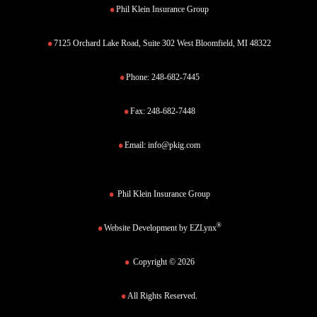
Phil Klein Insurance Group
7125 Orchard Lake Road, Suite 302 West Bloomfield, MI 48322
Phone:
248-682-7445
Fax:
248-682-7448
Email:
info@pkig.com
Phil Klein Insurance Group
®
Website Development by
EZLynx
Copyright © 2026
All Rights Reserved.