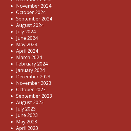
November 2024
October 2024
September 2024
August 2024
July 2024
June 2024
May 2024
April 2024
March 2024
February 2024
January 2024
December 2023
November 2023
October 2023
September 2023
August 2023
July 2023
June 2023
May 2023
April 2023