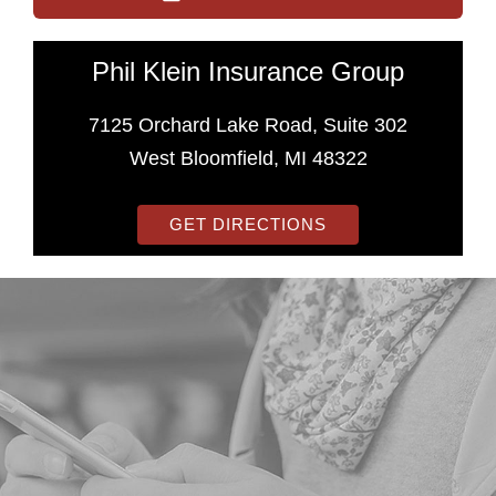
Phil Klein Insurance Group
7125 Orchard Lake Road, Suite 302
West Bloomfield, MI 48322
GET DIRECTIONS