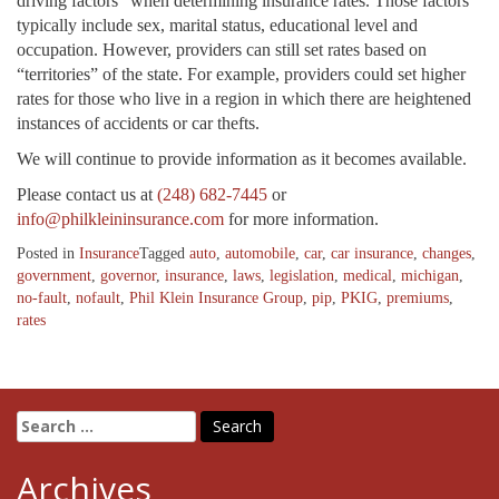
driving factors” when determining insurance rates. Those factors
typically include sex, marital status, educational level and
occupation. However, providers can still set rates based on
“territories” of the state. For example, providers could set higher
rates for those who live in a region in which there are heightened
instances of accidents or car thefts.
We will continue to provide information as it becomes available.
Please contact us at
(248) 682-7445
or
info@philkleininsurance.com
for more information.
Posted in
Insurance
Tagged
auto
,
automobile
,
car
,
car insurance
,
changes
,
government
,
governor
,
insurance
,
laws
,
legislation
,
medical
,
michigan
,
no-fault
,
nofault
,
Phil Klein Insurance Group
,
pip
,
PKIG
,
premiums
,
rates
Search
for:
Archives