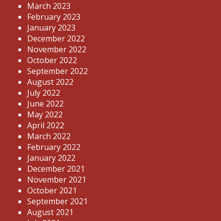
March 2023
February 2023
January 2023
December 2022
November 2022
October 2022
September 2022
August 2022
July 2022
June 2022
May 2022
April 2022
March 2022
February 2022
January 2022
December 2021
November 2021
October 2021
September 2021
August 2021