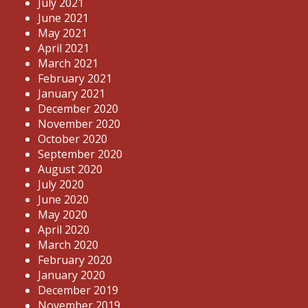
July 2021
June 2021
May 2021
April 2021
March 2021
February 2021
January 2021
December 2020
November 2020
October 2020
September 2020
August 2020
July 2020
June 2020
May 2020
April 2020
March 2020
February 2020
January 2020
December 2019
November 2019