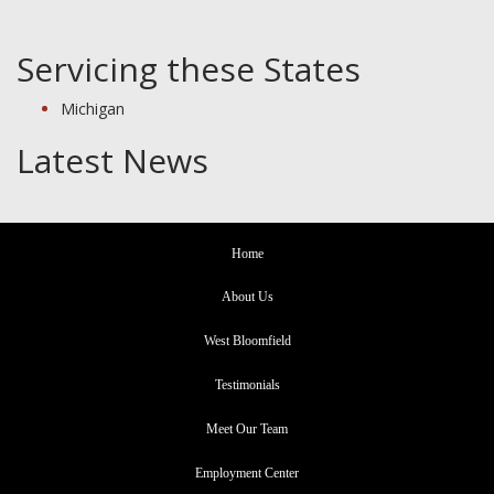
Servicing these States
Michigan
Latest News
Home
About Us
West Bloomfield
Testimonials
Meet Our Team
Employment Center