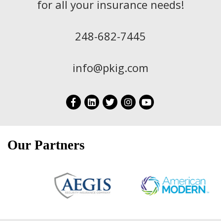
for all your insurance needs!
248-682-7445
info@pkig.com
Our Partners