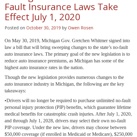
Fault Insurance Laws Take
Effect July 1, 2020
Posted on
October 30, 2019
by
Owen Rosen
On May 30, 2019, Michigan Gov. Gretchen Whitmer signed into
law a bill that will bring sweeping changes to the state’s no-fault
auto insurance laws. The primary goal of the new legislation is to
reduce auto insurance premiums, as Michigan has some of the
highest auto insurance rates in the nation.
Though the new legislation provides numerous changes to the
auto insurance industry in Michigan, the following are the key
takeaways:
•Drivers will no longer be required to purchase unlimited no-fault
personal injury protection (PIP) benefits, which guarantee lifetime
medical benefits for catastrophic crash injuries. After July 1, 2020,
and through July 1, 2028, drivers may select their own no-fault
PIP coverage. Under the new law, drivers may choose between
$50,000 coverage (if enrolled in Medicaid or Medicare), $250,000