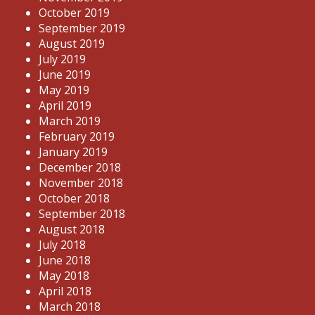
October 2019
September 2019
August 2019
July 2019
June 2019
May 2019
April 2019
March 2019
February 2019
January 2019
December 2018
November 2018
October 2018
September 2018
August 2018
July 2018
June 2018
May 2018
April 2018
March 2018