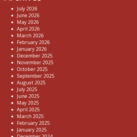
July 2026
June 2026
May 2026
April 2026
March 2026
February 2026
January 2026
December 2025
November 2025
October 2025
September 2025
August 2025
July 2025
June 2025
May 2025
April 2025
March 2025
February 2025
January 2025
December 2024