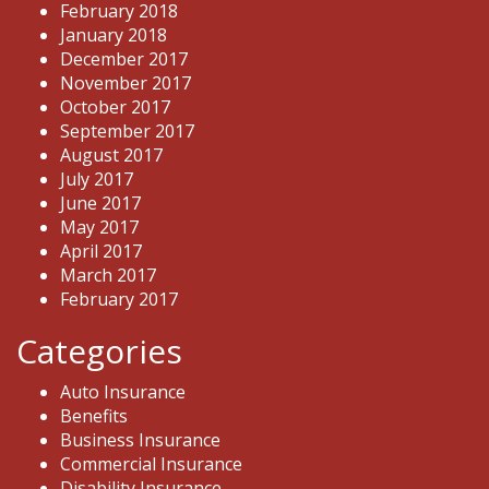
February 2018
January 2018
December 2017
November 2017
October 2017
September 2017
August 2017
July 2017
June 2017
May 2017
April 2017
March 2017
February 2017
Categories
Auto Insurance
Benefits
Business Insurance
Commercial Insurance
Disability Insurance