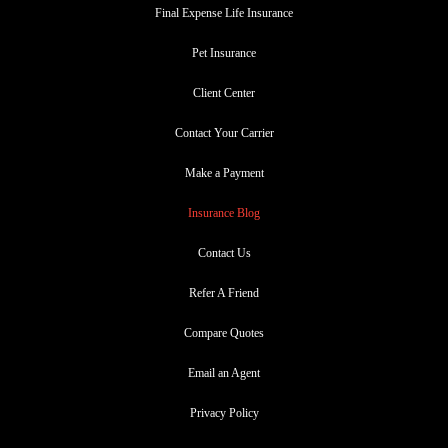
Final Expense Life Insurance
Pet Insurance
Client Center
Contact Your Carrier
Make a Payment
Insurance Blog
Contact Us
Refer A Friend
Compare Quotes
Email an Agent
Privacy Policy