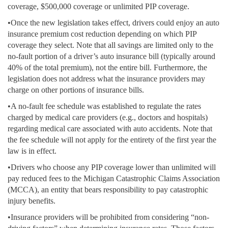
coverage, $500,000 coverage or unlimited PIP coverage.
•Once the new legislation takes effect, drivers could enjoy an auto
insurance premium cost reduction depending on which PIP
coverage they select. Note that all savings are limited only to the
no-fault portion of a driver’s auto insurance bill (typically around
40% of the total premium), not the entire bill. Furthermore, the
legislation does not address what the insurance providers may
charge on other portions of insurance bills.
•A no-fault fee schedule was established to regulate the rates
charged by medical care providers (e.g., doctors and hospitals)
regarding medical care associated with auto accidents. Note that
the fee schedule will not apply for the entirety of the first year the
law is in effect.
•Drivers who choose any PIP coverage lower than unlimited will
pay reduced fees to the Michigan Catastrophic Claims Association
(MCCA), an entity that bears responsibility to pay catastrophic
injury benefits.
•Insurance providers will be prohibited from considering “non-