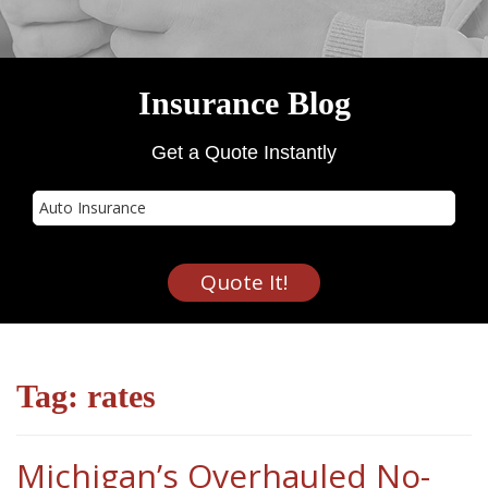
Insurance Blog
Get a Quote Instantly
Insurance
Type
Quote It!
Tag:
rates
Michigan’s Overhauled No-