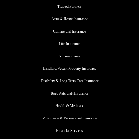
Trusted Partners
Auto & Home Insurance
Commercial Insurance
Life Insurance
Safemoneymix
Landlord/Vacant Property Insurance
Disability & Long Term Care Insurance
Boat/Watercraft Insurance
Health & Medicare
Motorcycle & Recreational Insurance
Financial Services