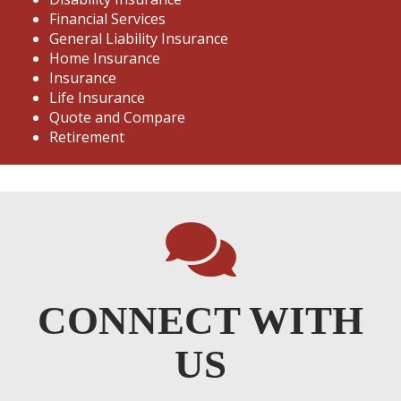
Financial Services
General Liability Insurance
Home Insurance
Insurance
Life Insurance
Quote and Compare
Retirement
CONNECT WITH
US