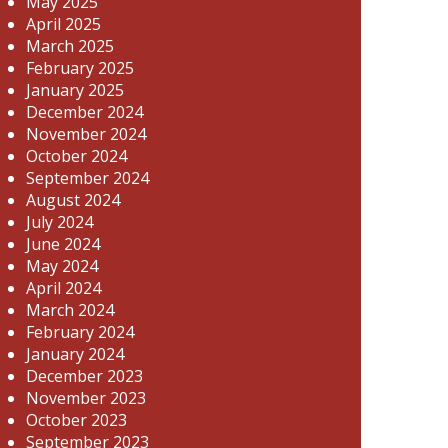
May 2025
April 2025
March 2025
February 2025
January 2025
December 2024
November 2024
October 2024
September 2024
August 2024
July 2024
June 2024
May 2024
April 2024
March 2024
February 2024
January 2024
December 2023
November 2023
October 2023
September 2023