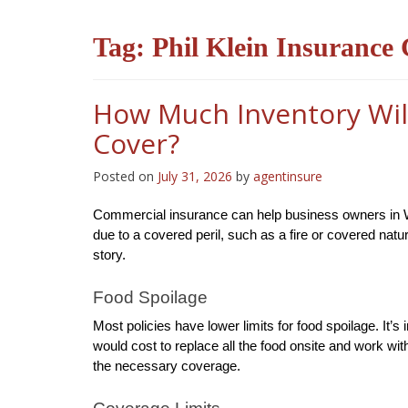
Tag:
Phil Klein Insurance
How Much Inventory Wil
Cover?
Posted on
July 31, 2026
by
agentinsure
Commercial insurance can help business owners in West
due to a covered peril, such as a fire or covered nat
story.
Food Spoilage
Most policies have lower limits for food spoilage. It’
would cost to replace all the food onsite and work wi
the necessary coverage.