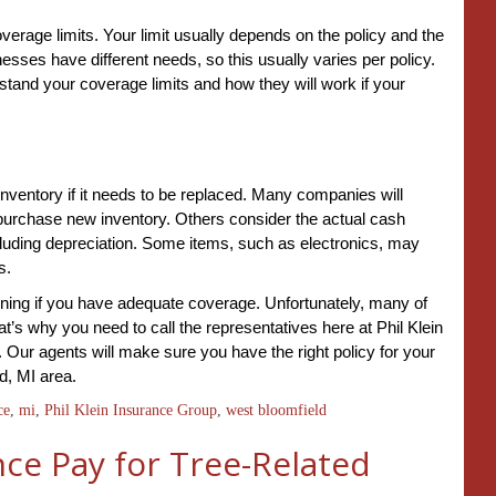
overage limits. Your limit usually depends on the policy and the
sses have different needs, so this usually varies per policy.
tand your coverage limits and how they will work if your
nventory if it needs to be replaced. Many companies will
 purchase new inventory. Others consider the actual cash
ncluding depreciation. Some items, such as electronics, may
ks.
ining if you have adequate coverage. Unfortunately, many of
t’s why you need to call the representatives here at Phil Klein
 Our agents will make sure you have the right policy for your
d, MI area.
ce
,
mi
,
Phil Klein Insurance Group
,
west bloomfield
ce Pay for Tree-Related