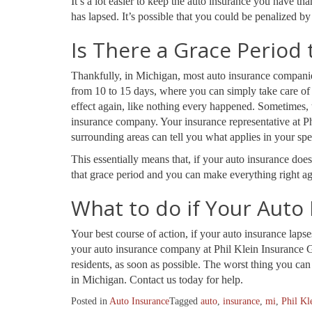
It’s a lot easier to keep the auto insurance you have th
has lapsed. It’s possible that you could be penalized b
Is There a Grace Period 
Thankfully, in Michigan, most auto insurance companies
from 10 to 15 days, where you can simply take care of 
effect again, like nothing every happened. Sometimes, 
insurance company. Your insurance representative at 
surrounding areas can tell you what applies in your spec
This essentially means that, if your auto insurance does
that grace period and you can make everything right ag
What to do if Your Auto
Your best course of action, if your auto insurance laps
your auto insurance company at Phil Klein Insurance 
residents, as soon as possible. The worst thing you can 
in Michigan. Contact us today for help.
Posted in
Auto Insurance
Tagged
auto
,
insurance
,
mi
,
Phil Kl