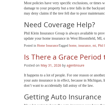
Most policies have very specific exclusions, or times w
damage to your property but a tree falls in the backyar
may deny claims if the tree fell due to poor maintenance
Need Coverage Help?
Phil Klein Insurance Group is always available to pro
update your home insurance in West Bloomfield, MI, or 
Posted in
Home Insurance
Tagged
home
,
insurance
,
mi
,
Phil 
Is There a Grace Period 
Posted on
May 31, 2026
by
agentinsure
It happens to a lot of people. For one reason or another
your auto insurance is in effect, because in Michigan, l
don’t want to accidentally fall astray of the law.
Getting Auto Insurance