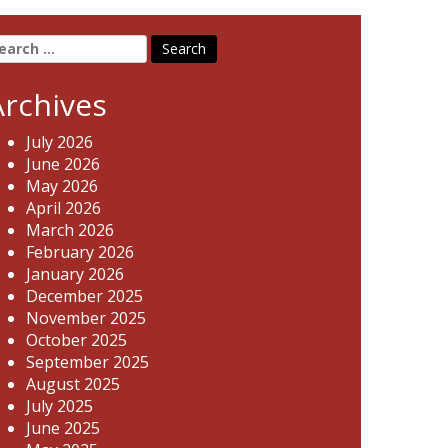
earch
r:
Archives
July 2026
June 2026
May 2026
April 2026
March 2026
February 2026
January 2026
December 2025
November 2025
October 2025
September 2025
August 2025
July 2025
June 2025