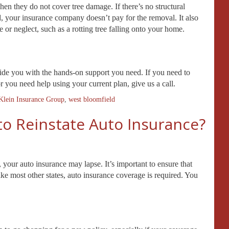
hen they do not cover tree damage. If there’s no structural
d, your insurance company doesn’t pay for the removal. It also
 or neglect, such as a rotting tree falling onto your home.
vide you with the hands-on support you need. If you need to
you need help using your current plan, give us a call.
Klein Insurance Group
,
west bloomfield
to Reinstate Auto Insurance?
, your auto insurance may lapse. It’s important to ensure that
ike most other states, auto insurance coverage is required. You