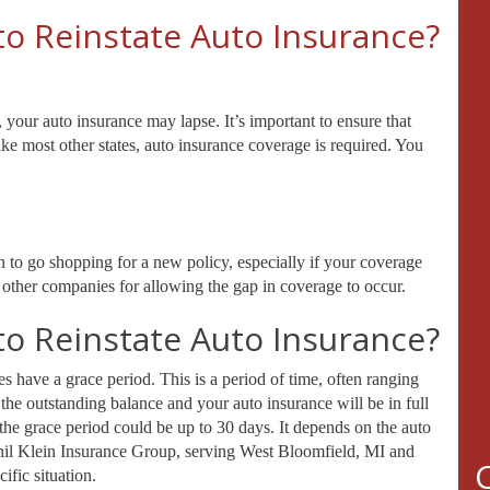
to Reinstate Auto Insurance?
, your auto insurance may lapse. It’s important to ensure that
ike most other states, auto insurance coverage is required. You
an to go shopping for a new policy, especially if your coverage
y other companies for allowing the gap in coverage to occur.
to Reinstate Auto Insurance?
 have a grace period. This is a period of time, often ranging
the outstanding balance and your auto insurance will be in full
the grace period could be up to 30 days. It depends on the auto
Phil Klein Insurance Group, serving West Bloomfield, MI and
ific situation.