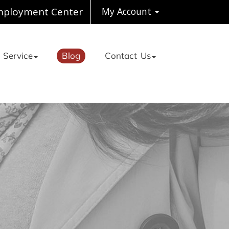
ployment Center
My Account
 Service
Blog
Contact Us