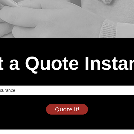
 a Quote Insta
nce
Quote It!