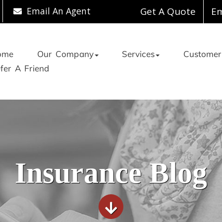
Email An Agent
Get A Quote
Em
ome
Our Company
Services
Customer
fer A Friend
Insurance Blog