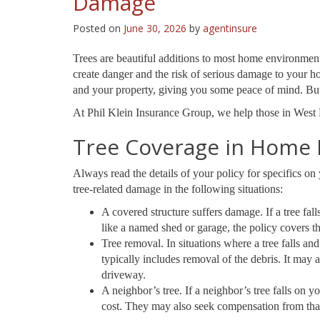
Damage
Posted on
June 30, 2026
by
agentinsure
Trees are beautiful additions to most home environmen
create danger and the risk of serious damage to your h
and your property, giving you some peace of mind. But 
At Phil Klein Insurance Group, we help those in West 
Tree Coverage in Home 
Always read the details of your policy for specifics o
tree-related damage in the following situations:
A covered structure suffers damage. If a tree fal
like a named shed or garage, the policy covers the
Tree removal. In situations where a tree falls an
typically includes removal of the debris. It may
driveway.
A neighbor’s tree. If a neighbor’s tree falls on
cost. They may also seek compensation from tha