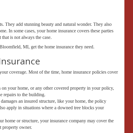
ts. They add stunning beauty and natural wonder. They also
ome. In some cases, your home insurance covers these parties
that is not always the case.
Bloomfield, MI, get the home insurance they need.
Insurance
n your coverage. Most of the time, home insurance policies cover
ls on your home, or any other covered property in your policy,
 repairs to the building.
d damages an insured structure, like your home, the policy
 also apply in situations where a downed tree blocks your
 your home or structure, your insurance company may cover the
t property owner.