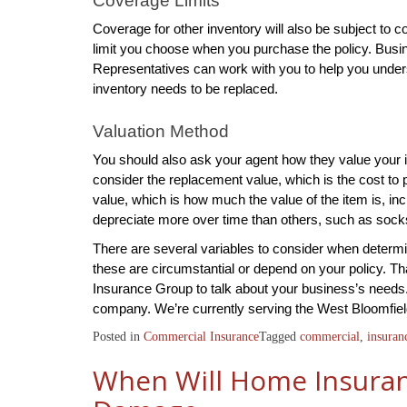
Coverage Limits
Coverage for other inventory will also be subject to c
limit you choose when you purchase the policy. Busine
Representatives can work with you to help you unders
inventory needs to be replaced.
Valuation Method
You should also ask your agent how they value your i
consider the replacement value, which is the cost to
value, which is how much the value of the item is, i
depreciate more over time than others, such as soc
There are several variables to consider when determ
these are circumstantial or depend on your policy. Tha
Insurance Group to talk about your business’s needs.
company. We’re currently serving the West Bloomfiel
Posted in
Commercial Insurance
Tagged
commercial
,
insuran
When Will Home Insuran