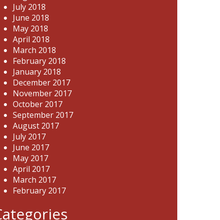
July 2018
June 2018
May 2018
April 2018
March 2018
February 2018
January 2018
December 2017
November 2017
October 2017
September 2017
August 2017
July 2017
June 2017
May 2017
April 2017
March 2017
February 2017
Categories