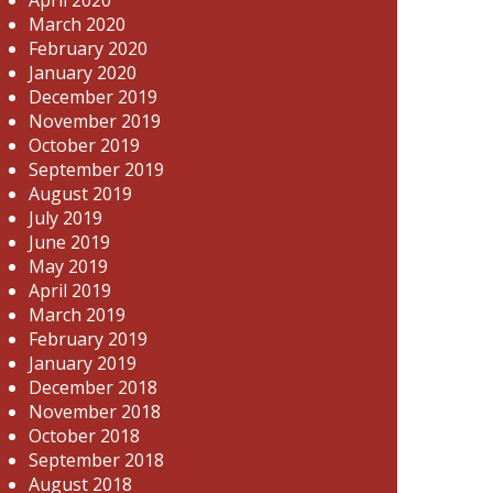
March 2020
February 2020
January 2020
December 2019
November 2019
October 2019
September 2019
August 2019
July 2019
June 2019
May 2019
April 2019
March 2019
February 2019
January 2019
December 2018
November 2018
October 2018
September 2018
August 2018