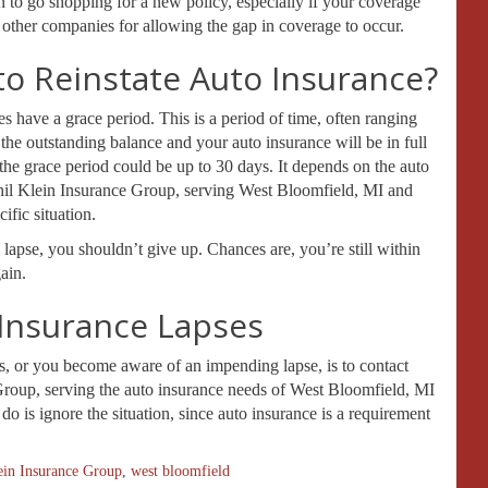
an to go shopping for a new policy, especially if your coverage
y other companies for allowing the gap in coverage to occur.
to Reinstate Auto Insurance?
 have a grace period. This is a period of time, often ranging
the outstanding balance and your auto insurance will be in full
the grace period could be up to 30 days. It depends on the auto
Phil Klein Insurance Group, serving West Bloomfield, MI and
ific situation.
 lapse, you shouldn’t give up. Chances are, you’re still within
ain.
 Insurance Lapses
es, or you become aware of an impending lapse, is to contact
Group, serving the auto insurance needs of West Bloomfield, MI
do is ignore the situation, since auto insurance is a requirement
ein Insurance Group
,
west bloomfield