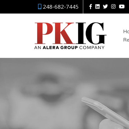
248-682-7445
H
Re