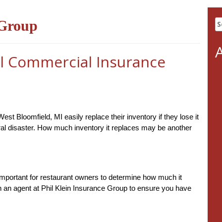
S
 Group
fo
l Commercial Insurance
 Bloomfield, MI easily replace their inventory if they lose it
ural disaster. How much inventory it replaces may be another
s important for restaurant owners to determine how much it
th an agent at Phil Klein Insurance Group to ensure you have