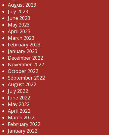
August 2023
July 2023
June 2023
May 2023
April 2023
March 2023
February 2023
January 2023
December 2022
November 2022
October 2022
September 2022
August 2022
July 2022
June 2022
May 2022
April 2022
March 2022
February 2022
January 2022