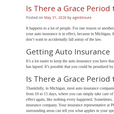
Is There a Grace Period 
Posted on
May 31, 2026
by
agentinsure
It happens to a lot of people. For one reason or another
your auto insurance is in effect, because in Michigan, l
don’t want to accidentally fall astray of the law.
Getting Auto Insurance
It’s a lot easier to keep the auto insurance you have th
has lapsed. It’s possible that you could be penalized b
Is There a Grace Period 
Thankfully, in Michigan, most auto insurance companies
from 10 to 15 days, where you can simply take care of 
effect again, like nothing every happened. Sometimes, 
insurance company. Your insurance representative at 
surrounding areas can tell you what applies in your spec