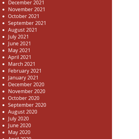
December 2021
November 2021
October 2021
September 2021
August 2021
July 2021
June 2021
May 2021
April 2021
March 2021
February 2021
January 2021
December 2020
November 2020
October 2020
September 2020
August 2020
July 2020
June 2020
May 2020
April 2020