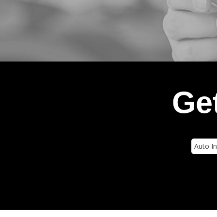
Get
Insura
Type