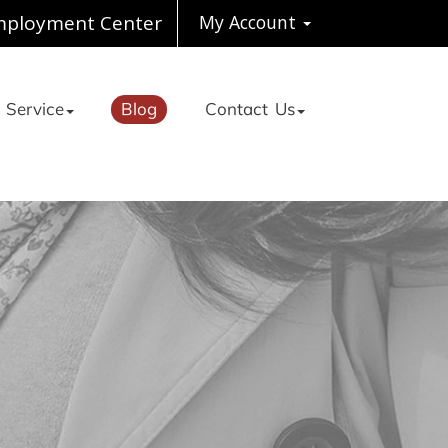
ployment Center
My Account
 Service
Blog
Contact Us