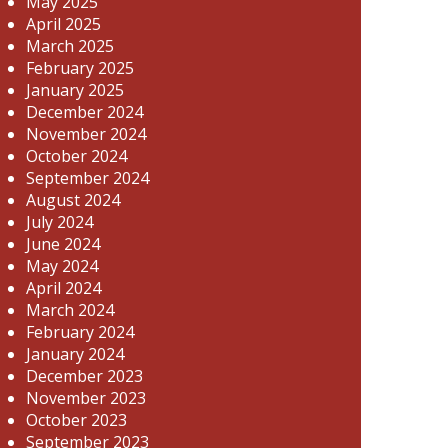
May 2025
April 2025
March 2025
February 2025
January 2025
December 2024
November 2024
October 2024
September 2024
August 2024
July 2024
June 2024
May 2024
April 2024
March 2024
February 2024
January 2024
December 2023
November 2023
October 2023
September 2023