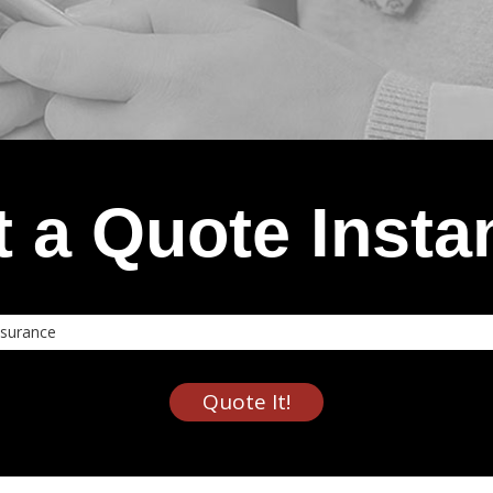
 a Quote Insta
nce
Quote It!