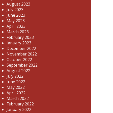
August 2023
July 2023
June 2023
May 2023
April 2023
March 2023
February 2023
January 2023
December 2022
November 2022
October 2022
September 2022
August 2022
July 2022
June 2022
May 2022
April 2022
March 2022
February 2022
January 2022