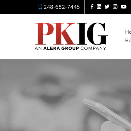
248-682-7445
H
Re