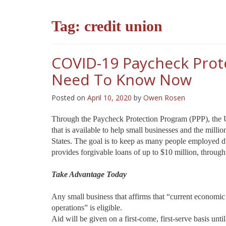
Tag:
credit union
COVID-19 Paycheck Prot
Need To Know Now
Posted on
April 10, 2020
by
Owen Rosen
Through the Paycheck Protection Program (PPP), the U
that is available to help small businesses and the mill
States. The goal is to keep as many people employed 
provides forgivable loans of up to $10 million, throug
Take Advantage Today
Any small business that affirms that “current economic
operations” is eligible.
Aid will be given on a first-come, first-serve basis un