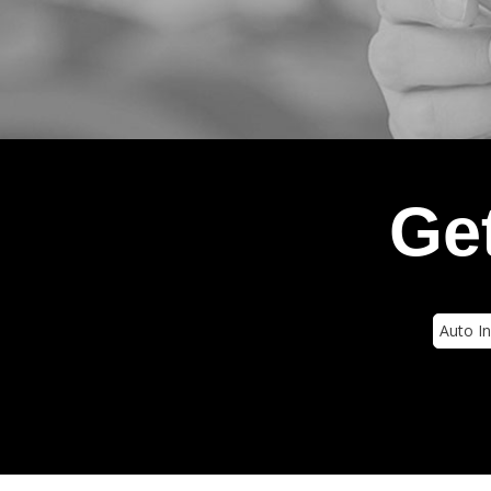
Get
Insura
Type