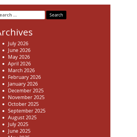
earch
r:
Archives
July 2026
June 2026
May 2026
April 2026
March 2026
February 2026
January 2026
December 2025
November 2025
October 2025
September 2025
August 2025
July 2025
June 2025