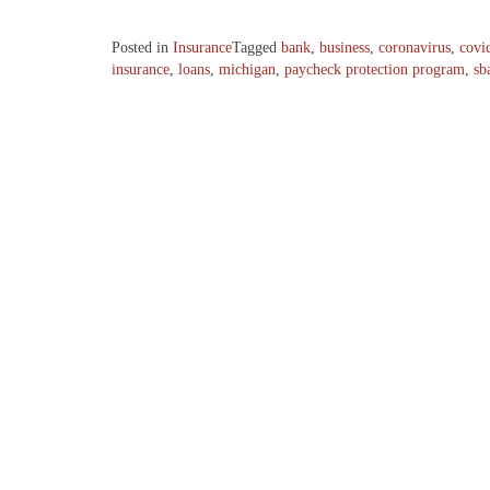
Posted in
Insurance
Tagged
bank
,
business
,
coronavirus
,
covi
insurance
,
loans
,
michigan
,
paycheck protection program
,
sb