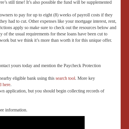
e’s still time! It’s also possible the fund will be supplemented
owners to pay for up to eight (8) weeks of payroll costs if they
they had to cut. Other expenses like your mortgage interest, rent,
strictions apply so make sure to check out the resources below and
y of the usual requirements for these loans have been cut to
erwork but we think it’s more than worth it for this unique offer.
contact yours today and mention the Paycheck Protection
 nearby eligible bank using this
search tool
. More key
d here
.
 application, but you should begin collecting records of
re information.