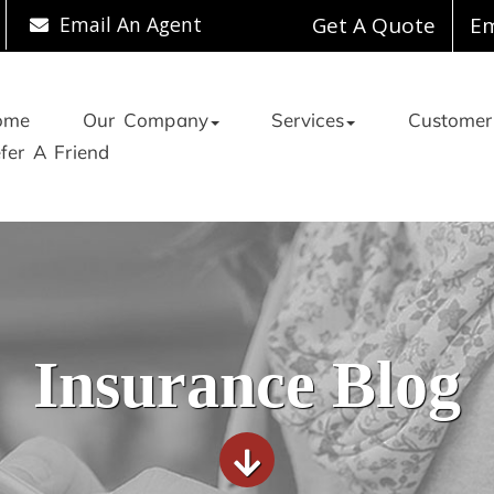
Email An Agent
Get A Quote
Em
ome
Our Company
Services
Customer
fer A Friend
Insurance Blog