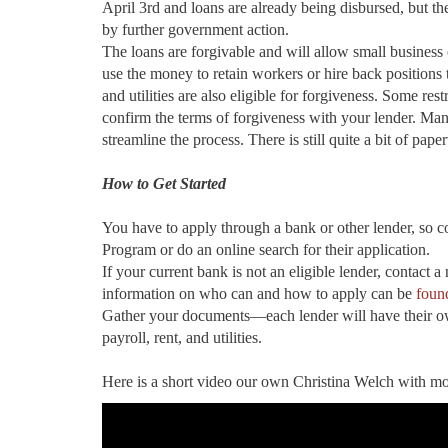
April 3rd and loans are already being disbursed, but ther
by further government action.
The loans are forgivable and will allow small business 
use the money to retain workers or hire back positions 
and utilities are also eligible for forgiveness. Some re
confirm the terms of forgiveness with your lender. Man
streamline the process. There is still quite a bit of pap
How to Get Started
You have to apply through a bank or other lender, so 
Program or do an online search for their application.
If your current bank is not an eligible lender, contact a
information on who can and how to apply can be
foun
Gather your documents—each lender will have their own
payroll, rent, and utilities.
Here is a short video our own Christina Welch with mo