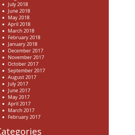
July 2018
June 2018
May 2018
April 2018
March 2018
February 2018
January 2018
December 2017
November 2017
October 2017
September 2017
August 2017
July 2017
June 2017
May 2017
April 2017
March 2017
February 2017
Categories