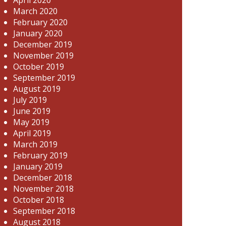
March 2020
February 2020
January 2020
December 2019
November 2019
October 2019
September 2019
August 2019
July 2019
June 2019
May 2019
April 2019
March 2019
February 2019
January 2019
December 2018
November 2018
October 2018
September 2018
August 2018