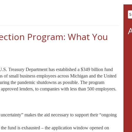
S
fo
ection Program: What You
.S. Treasury Department has established a $349 billion fund
ions of small business employees across Michigan and the United
during the pandemic shutdowns as possible. The program
h approved lenders, to companies with less than 500 employees.
 uncertainty” makes the aid necessary to support their “ongoing
til the fund is exhausted – the application window opened on