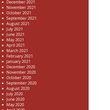
December 2021
November 2021
October 2021
September 2021
August 2021
July 2021
June 2021
May 2021
April 2021
March 2021
February 2021
January 2021
December 2020
November 2020
October 2020
September 2020
August 2020
July 2020
June 2020
May 2020
April 2020