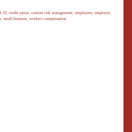
d-19
,
credit union
,
custom risk management
,
employees
,
employer
,
a
,
small business
,
workers compensation