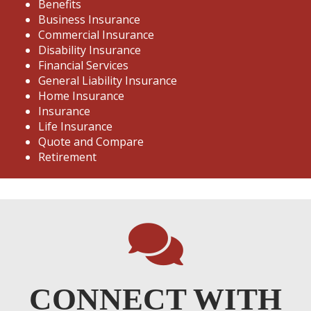
Benefits
Business Insurance
Commercial Insurance
Disability Insurance
Financial Services
General Liability Insurance
Home Insurance
Insurance
Life Insurance
Quote and Compare
Retirement
CONNECT WITH