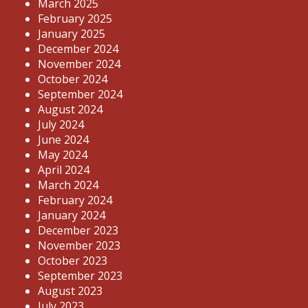
March 2025
February 2025
January 2025
December 2024
November 2024
October 2024
September 2024
August 2024
July 2024
June 2024
May 2024
April 2024
March 2024
February 2024
January 2024
December 2023
November 2023
October 2023
September 2023
August 2023
July 2023