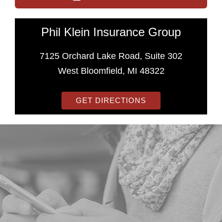
Phil Klein Insurance Group
7125 Orchard Lake Road, Suite 302
West Bloomfield, MI 48322
GET DIRECTIONS