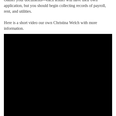
application, but you should begin collecting records of payroll,
rent, and utilities.
Here is a short video our own Christina Welch with more
information.