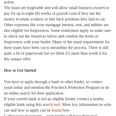
action.
The loans are forgivable and will allow small business owners to
pay for up to eight (8) weeks of payroll costs if they use the
money to retain workers or hire back positions they had to cut.
Other expenses like your mortgage interest, rent, and utilities are
also eligible for forgiveness. Some restrictions apply so make sure
to check out the resources below and confirm the terms of
forgiveness with your lender. Many of the usual requirements for
these loans have been cut to streamline the process. There is still
quite a bit of paperwork but we think it’s more than worth it for
this unique offer.
How to Get Started
You have to apply through a bank or other lender, so contact
yours today and mention the Paycheck Protection Program or do
an online search for their application.
If your current bank is not an eligible lender, contact a nearby
eligible bank using this
search tool
. More key information on who
can and how to apply can be
found here
.
Gather your documents—each lender will have their own