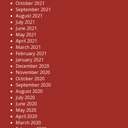
October 2021
September 2021
August 2021
July 2021
June 2021
May 2021
April 2021
March 2021
February 2021
January 2021
December 2020
November 2020
October 2020
September 2020
August 2020
July 2020
June 2020
May 2020
April 2020
March 2020