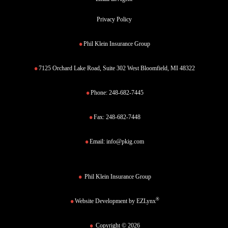
Privacy Policy
Phil Klein Insurance Group
7125 Orchard Lake Road, Suite 302 West Bloomfield, MI 48322
Phone:
248-682-7445
Fax:
248-682-7448
Email:
info@pkig.com
Phil Klein Insurance Group
®
Website Development by
EZLynx
Copyright © 2026