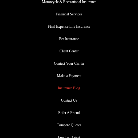
Motorcycle & Recreational Insurance
Financial Services
Final Expense Life Insurance
Pet Insurance
Client Center
Contact Your Carrier
Make a Payment
Insurance Blog
Contact Us
Refer A Friend
Compare Quotes
Email an Agent