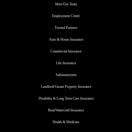
Meet Our Team
Employment Center
Trusted Partners
Auto & Home Insurance
Commercial Insurance
Life Insurance
Safemoneymix
Landlord/Vacant Property Insurance
Disability & Long Term Care Insurance
Boat/Watercraft Insurance
Health & Medicare