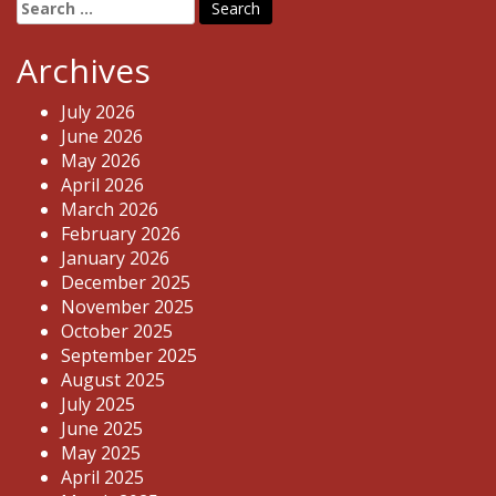
Search
for:
Archives
July 2026
June 2026
May 2026
April 2026
March 2026
February 2026
January 2026
December 2025
November 2025
October 2025
September 2025
August 2025
July 2025
June 2025
May 2025
April 2025