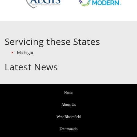
Servicing these States
Michigan
Latest News
Home
About Us
West Bloomfield
Testimonials