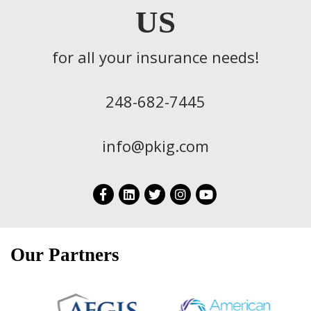
US
for all your insurance needs!
248-682-7445
info@pkig.com
Our Partners