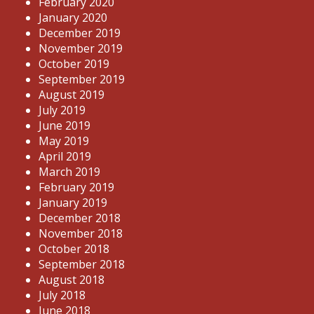
February 2020
January 2020
December 2019
November 2019
October 2019
September 2019
August 2019
July 2019
June 2019
May 2019
April 2019
March 2019
February 2019
January 2019
December 2018
November 2018
October 2018
September 2018
August 2018
July 2018
June 2018