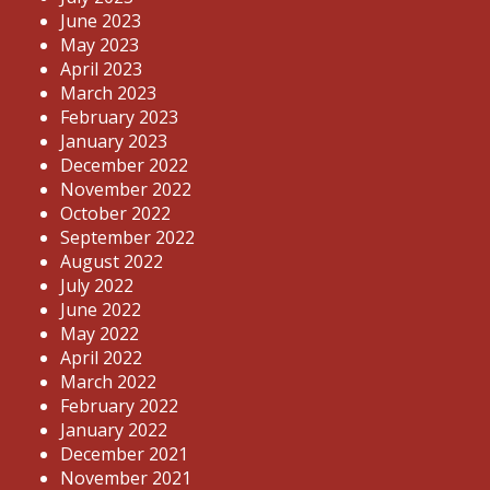
June 2023
May 2023
April 2023
March 2023
February 2023
January 2023
December 2022
November 2022
October 2022
September 2022
August 2022
July 2022
June 2022
May 2022
April 2022
March 2022
February 2022
January 2022
December 2021
November 2021