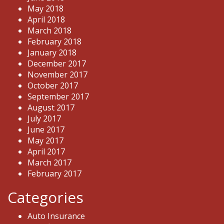
May 2018
April 2018
March 2018
February 2018
January 2018
December 2017
November 2017
October 2017
September 2017
August 2017
July 2017
June 2017
May 2017
April 2017
March 2017
February 2017
Categories
Auto Insurance