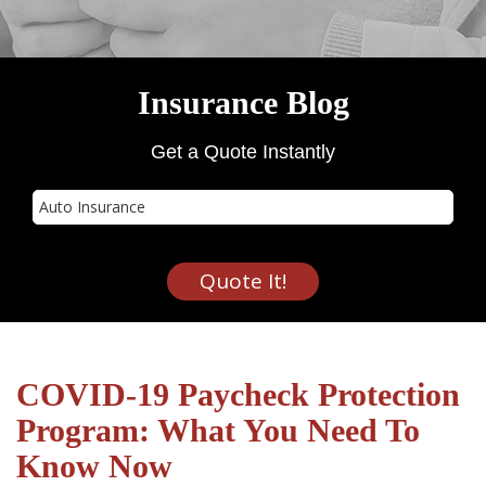
Insurance Blog
Get a Quote Instantly
Insurance
Type
Quote It!
COVID-19 Paycheck Protection
Program: What You Need To
Know Now