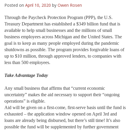
Posted on
April 10, 2020
by
Owen Rosen
Through the Paycheck Protection Program (PPP), the U.S.
Treasury Department has established a $349 billion fund that is
available to help small businesses and the millions of small
business employees across Michigan and the United States. The
goal is to keep as many people employed during the pandemic
shutdowns as possible. The program provides forgivable loans of
up to $10 million, through approved lenders, to companies with
less than 500 employees.
Take Advantage Today
Any small business that affirms that “current economic
uncertainty” makes the aid necessary to support their “ongoing
operations” is eligible.
Aid will be given on a first-come, first-serve basis until the fund is
exhausted – the application window opened on April 3rd and
loans are already being disbursed, but there’s still time! It’s also
possible the fund will be supplemented by further government