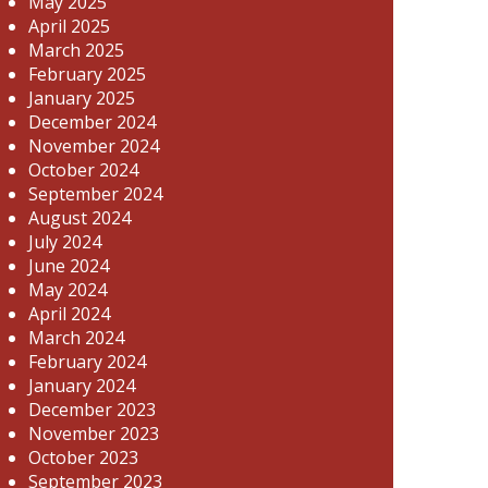
May 2025
April 2025
March 2025
February 2025
January 2025
December 2024
November 2024
October 2024
September 2024
August 2024
July 2024
June 2024
May 2024
April 2024
March 2024
February 2024
January 2024
December 2023
November 2023
October 2023
September 2023