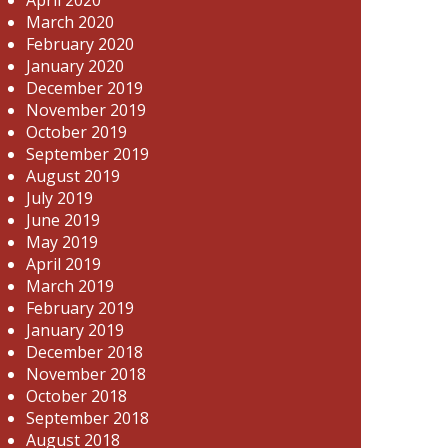
March 2020
February 2020
January 2020
December 2019
November 2019
October 2019
September 2019
August 2019
July 2019
June 2019
May 2019
April 2019
March 2019
February 2019
January 2019
December 2018
November 2018
October 2018
September 2018
August 2018