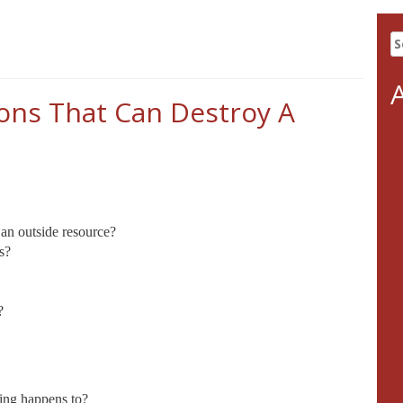
S
fo
ions That Can Destroy A
an outside resource?
s?
?
hing happens to?