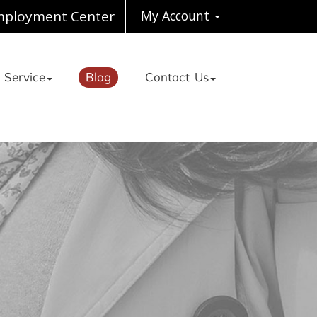
ployment Center
My Account
 Service
Blog
Contact Us