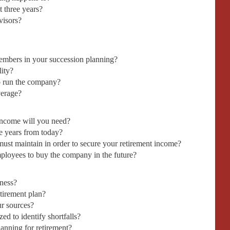
t three years?
visors?
mbers in your succession planning?
lity?
o run the company?
verage?
ncome will you need?
e years from today?
st maintain in order to secure your retirement income?
ployees to buy the company in the future?
iness?
etirement plan?
ur sources?
d to identify shortfalls?
lanning for retirement?