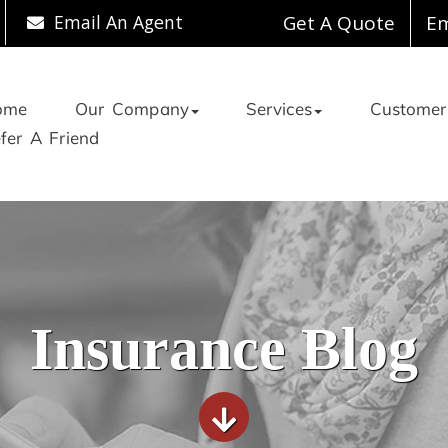
Email An Agent
Get A Quote
Em
ome
Our Company
Services
Customer
fer A Friend
Insurance Blog