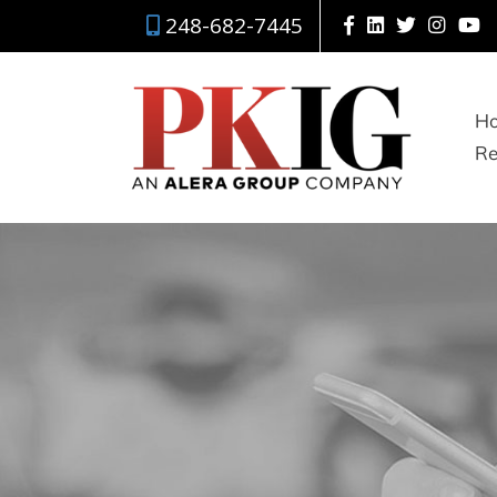
248-682-7445
H
Re