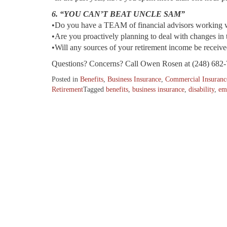
6. “YOU CAN’T BEAT UNCLE SAM”
•Do you have a TEAM of financial advisors working 
•Are you proactively planning to deal with changes in 
•Will any sources of your retirement income be receive
Questions? Concerns? Call Owen Rosen at (248) 682-
Posted in
Benefits
,
Business Insurance
,
Commercial Insuranc
Retirement
Tagged
benefits
,
business insurance
,
disability
,
em