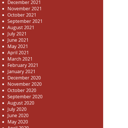
December 2021
November 2021
October 2021
September 2021
August 2021
July 2021
June 2021
May 2021
April 2021
March 2021
February 2021
January 2021
December 2020
November 2020
October 2020
September 2020
August 2020
July 2020
June 2020
May 2020
April 2020