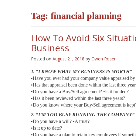
Tag:
financial planning
How To Avoid Six Situat
Business
Posted on
August 21, 2018
by
Owen Rosen
1. “I KNOW WHAT MY BUSINESS IS WORTH”
•Have you ever had your company value appraised by 
•Has that appraisal been done within the last three year
•Do you have a Buy/Sell agreement? •Is it funded?
•Has it been reviewed within the last three years?
•Do you know where your Buy/Sell agreement is kept
2. “I’M TOO BUSY RUNNING THE COMPANY”
•Do you have a will? •A trust?
•Is it up to date?
•Do you have a plan to retain key employees if somet