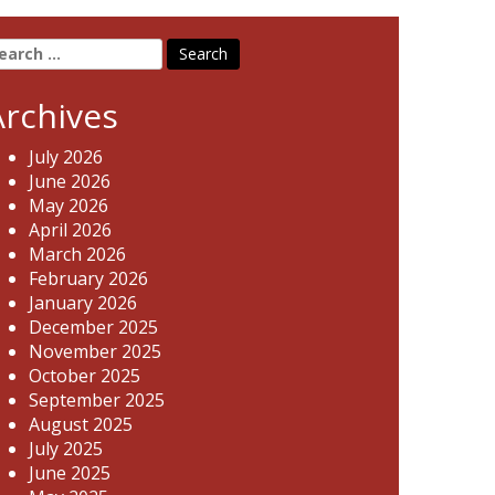
earch
r:
Archives
July 2026
June 2026
May 2026
April 2026
March 2026
February 2026
January 2026
December 2025
November 2025
October 2025
September 2025
August 2025
July 2025
June 2025