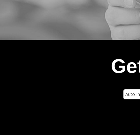
Get
Insura
Type