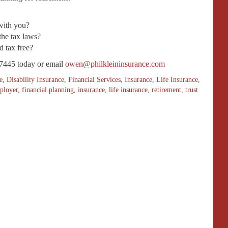
with you?
the tax laws?
d tax free?
7445 today or email
owen@philkleininsurance.com
e
,
Disability Insurance
,
Financial Services
,
Insurance
,
Life Insurance
,
ployer
,
financial planning
,
insurance
,
life insurance
,
retirement
,
trust