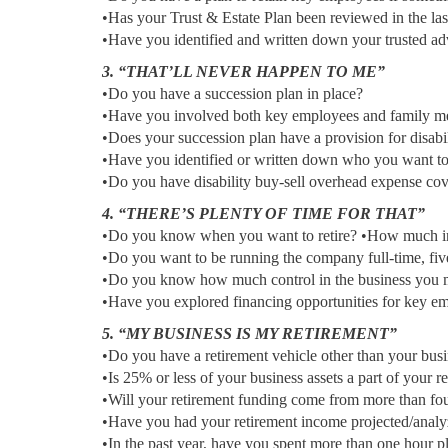
•Has your Trust & Estate Plan been reviewed in the las
•Have you identified and written down your trusted ad
3. “THAT’LL NEVER HAPPEN TO ME”
•Do you have a succession plan in place?
•Have you involved both key employees and family me
•Does your succession plan have a provision for disabi
•Have you identified or written down who you want t
•Do you have disability buy-sell overhead expense co
4. “THERE’S PLENTY OF TIME FOR THAT”
•Do you know when you want to retire? •How much i
•Do you want to be running the company full-time, fiv
•Do you know how much control in the business you mu
•Have you explored financing opportunities for key em
5. “MY BUSINESS IS MY RETIREMENT”
•Do you have a retirement vehicle other than your bus
•Is 25% or less of your business assets a part of your r
•Will your retirement funding come from more than fo
•Have you had your retirement income projected/analyze
•In the past year, have you spent more than one hour p