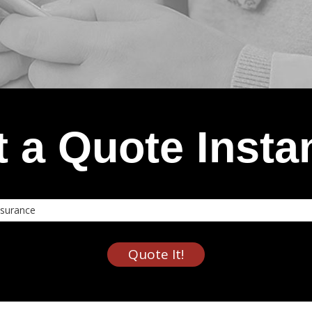
 a Quote Insta
nce
Quote It!