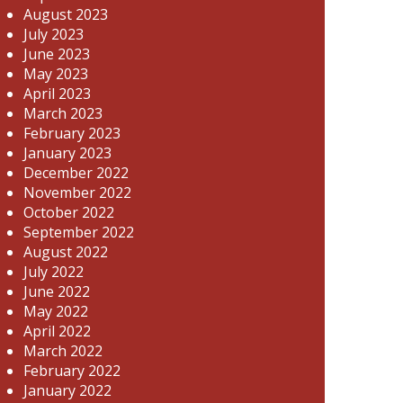
August 2023
July 2023
June 2023
May 2023
April 2023
March 2023
February 2023
January 2023
December 2022
November 2022
October 2022
September 2022
August 2022
July 2022
June 2022
May 2022
April 2022
March 2022
February 2022
January 2022