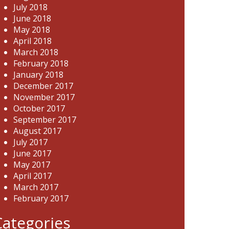
July 2018
June 2018
May 2018
April 2018
March 2018
February 2018
January 2018
December 2017
November 2017
October 2017
September 2017
August 2017
July 2017
June 2017
May 2017
April 2017
March 2017
February 2017
Categories